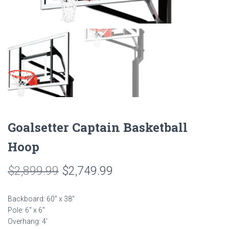
Goalsetter Captain Basketball
Hoop
Original
Current
$
2,899.99
$
2,749.99
price
price
Backboard: 60″ x 38″
was:
is:
Pole: 6″ x 6″
Overhang: 4′
$2,899.99.
$2,749.99.