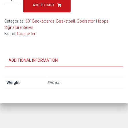
Captain
ADD TO CART
Basketball
Hoop
Categories:
60" Backboards
,
Basketball
,
Goalsetter Hoops
,
quantity
Signature Series
Brand:
Goalsetter
ADDITIONAL INFORMATION
Weight
560 lbs