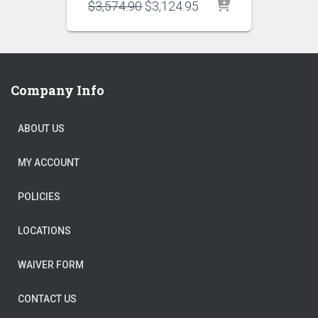
Original
Current
$
3,574.90
$
3,124.95
price
price
was:
is:
$3,574.90.
$3,124.95.
Company Info
ABOUT US
MY ACCOUNT
POLICIES
LOCATIONS
WAIVER FORM
CONTACT US