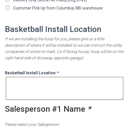
Customer Pick Up from Columbia, MD warehouse
Basketball Install Location
If we are installing the hoop for you, please give us a little
description of where it will be installed so we can instruct the utility
companies of where to mark. (i.e If facing house, hoop will be on the
right hand side of driveway opposite garage).
Basketball Install Location
*
Salesperson #1 Name
*
Please select your Salesperson