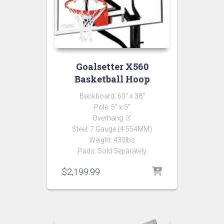
Goalsetter X560
Basketball Hoop
Backboard: 60″ x 38″
Pole: 5″ x 5″
Overhang: 3′
Steel: 7 Gauge (4.554MM)
Weight: 430lbs
Pads: Sold Separately
$
2,199.99