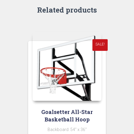
Related products
SALE!
Goalsetter All-Star
Basketball Hoop
Backboard: 54″ x 36″