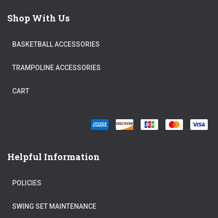
Shop With Us
BASKETBALL ACCESSORIES
TRAMPOLINE ACCESSORIES
CART
Helpful Information
POLICIES
SWING SET MAINTENANCE