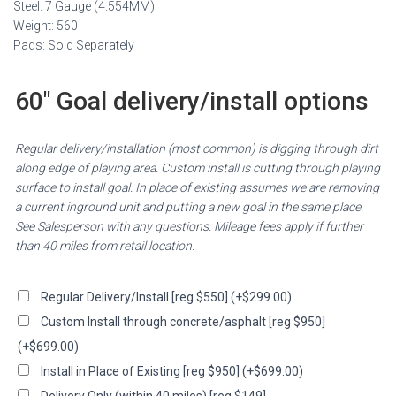
Steel: 7 Gauge (4.554MM)
Weight: 560
Pads: Sold Separately
60″ Goal delivery/install options
Regular delivery/installation (most common) is digging through dirt
along edge of playing area. Custom install is cutting through playing
surface to install goal. In place of existing assumes we are removing
a current inground unit and putting a new goal in the same place.
See Salesperson with any questions. Mileage fees apply if further
than 40 miles from retail location.
Regular Delivery/Install [reg $550]
(+
$
299.00
)
Custom Install through concrete/asphalt [reg $950]
(+
$
699.00
)
Install in Place of Existing [reg $950]
(+
$
699.00
)
Delivery Only (within 40 miles) [reg $149]