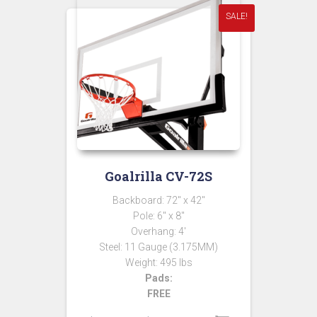
SALE!
Goalrilla CV-72S
Backboard: 72″ x 42″
Pole: 6″ x 8″
Overhang: 4′
Steel: 11 Gauge (3.175MM)
Weight: 495 lbs
Pads:
FREE