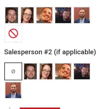
Salesperson #2 (if applicable)
Goalsetter