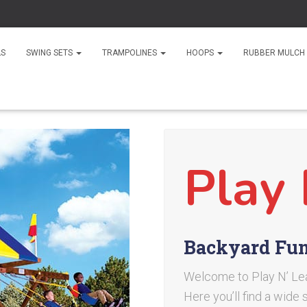
LS
SWING SETS
TRAMPOLINES
HOOPS
RUBBER MULCH
Play 
Backyard Fun 
Welcome to Play N’ Lear
Here you’ll find a wide