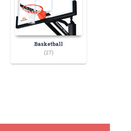
Basketball
(27)