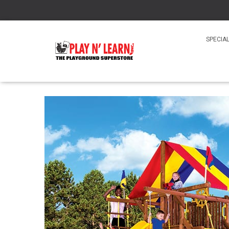
SPECIA