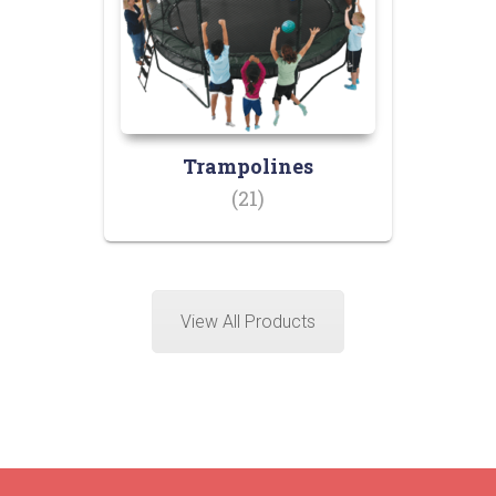
Trampolines
(21)
View All Products