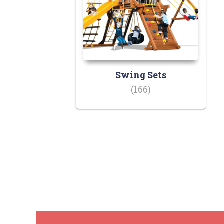
Swing Sets
(166)