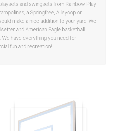
d playsets and swingsets from Rainbow Play
rampolines, a Springfree, Alleyoop or
uld make a nice addition to your yard. We
oalsetter and American Eagle basketball
 We have everything you need for
ial fun and recreation!