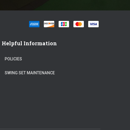
Helpful Information
POLICIES
SWING SET MAINTENANCE