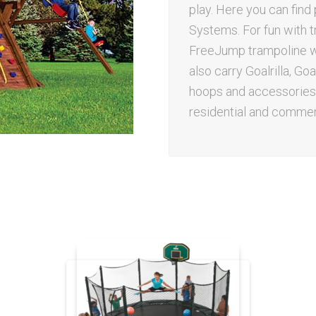
play. Here you can fin
Systems. For fun with t
FreeJump trampoline wo
also carry Goalrilla, G
hoops and accessories.
residential and commerc