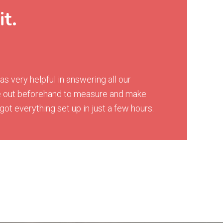
it.
 very helpful in answering all our
me out beforehand to measure and make
ot everything set up in just a few hours.