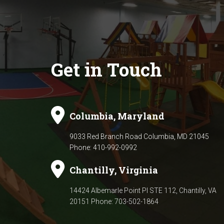
Get in Touch
Columbia, Maryland
9033 Red Branch Road Columbia, MD 21045
Phone: 410-992-0992
Chantilly, Virginia
14424 Albemarle Point Pl STE 112,
Chantilly, VA
20151 Phone: 703-502-1864