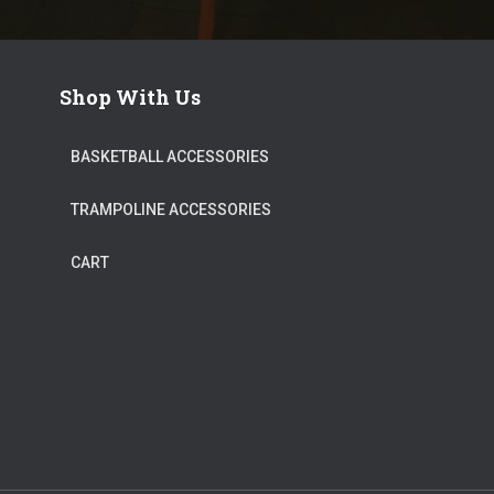
Shop With Us
BASKETBALL ACCESSORIES
TRAMPOLINE ACCESSORIES
CART