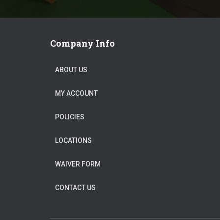
Company Info
ABOUT US
MY ACCOUNT
POLICIES
LOCATIONS
WAIVER FORM
CONTACT US