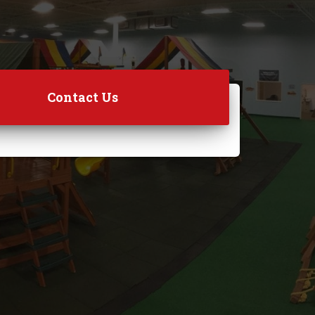
Contact Us