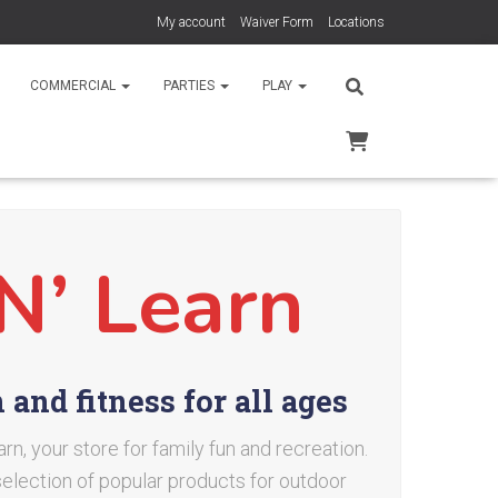
My account
Waiver Form
Locations
COMMERCIAL
PARTIES
PLAY
N’ Learn
and fitness for all ages
n, your store for family fun and recreation.
 selection of popular products for outdoor