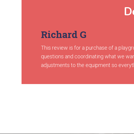
Do
Richard G
This review is for a purchase of a play
questions and coordinating what we wan
adjustments to the equipment so everythin