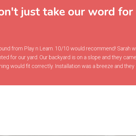
n't just take our word for 
ground from Play n Learn. 10/10 would recommend! Sarah was
ted for our yard. Our backyard is on a slope and they ca
g would fit correctly. Installation was a breeze and they g