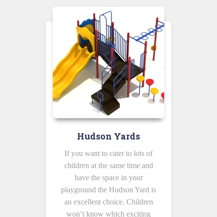
Hudson Yards
If you want to cater to lots of
children at the same time and
have the space in your
playground the Hudson Yard is
an excellent choice. Children
won’t know which exciting