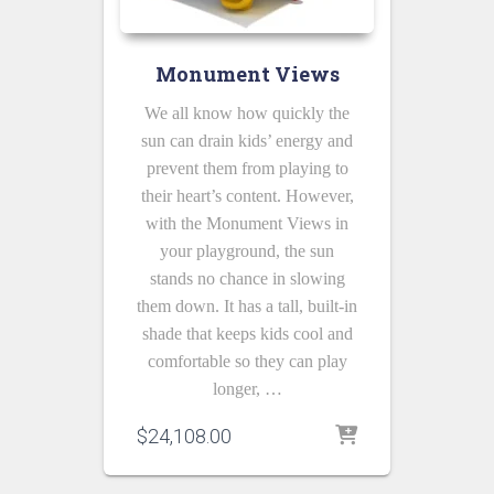
Monument Views
We all know how quickly the
sun can drain kids’ energy and
prevent them from playing to
their heart’s content. However,
with the Monument Views in
your playground, the sun
stands no chance in slowing
them down. It has a tall, built-in
shade that keeps kids cool and
comfortable so they can play
longer, …
$
24,108.00