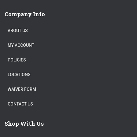
Company Info
ABOUT US
MY ACCOUNT
POLICIES
LOCATIONS
WAIVER FORM
CONTACT US
Shop With Us