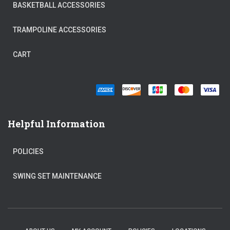
BASKETBALL ACCESSORIES
TRAMPOLINE ACCESSORIES
CART
Helpful Information
POLICIES
SWING SET MAINTENANCE