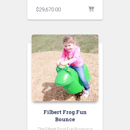
$
29,670.00
Filbert Frog Fun
Bounce
The Filbert Frog Fun Bounce is