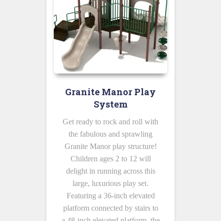
Granite Manor Play
System
Get ready to rock and roll with
the fabulous and sprawling
Granite Manor play structure!
Children ages 2 to 12 will
delight in running across this
large, luxurious play set.
Featuring a 36-inch elevated
platform connected by stairs to
a 48-inch elevated platform, the