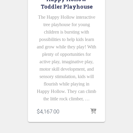
Toddler Playhouse
The Happy Hollow interactive
tree playhouse for young
children is bursting with
possibilities to help kids learn
and grow while they play! With
plenty of opportunities for
active play, imaginative play,
motor skill development, and
sensory stimulation, kids will
flourish while playing in
Happy Hollow. They can climb
the little rock climber, …
$
4,167.00