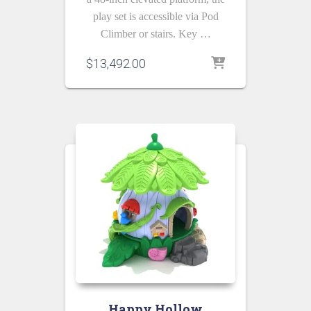
play set is accessible via Pod
Climber or stairs. Key …
$
13,492.00
Happy Hollow