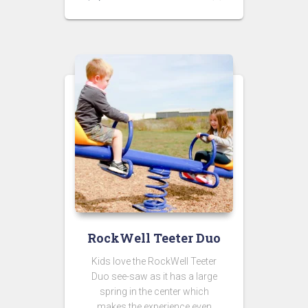
RockWell Teeter Duo
Kids love the RockWell Teeter
Duo see-saw as it has a large
spring in the center which
makes the experience even