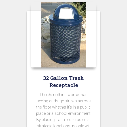
32 Gallon Trash
Receptacle
There’s nothing worse than
seeing garbage strewn across
the floor whether it’s in a public
place or a school environment.
By placing trash receptacles at
strategic locations, people will