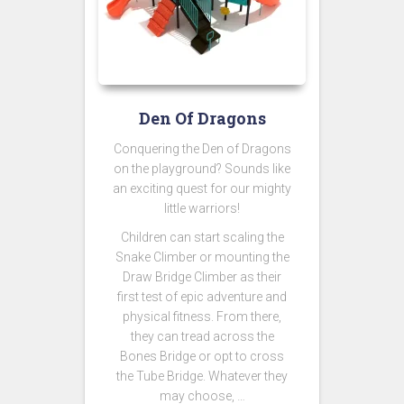
Den Of Dragons
Conquering the Den of Dragons
on the playground? Sounds like
an exciting quest for our mighty
little warriors!
Children can start scaling the
Snake Climber or mounting the
Draw Bridge Climber as their
first test of epic adventure and
physical fitness. From there,
they can tread across the
Bones Bridge or opt to cross
the Tube Bridge. Whatever they
may choose, …