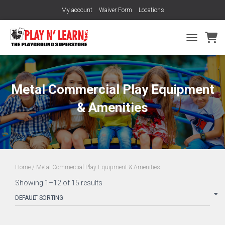
My account
Waiver Form
Locations
TOGGLE NA
Metal Commercial Play Equipment
& Amenities
Home
/ Metal Commercial Play Equipment & Amenities
Showing 1–12 of 15 results