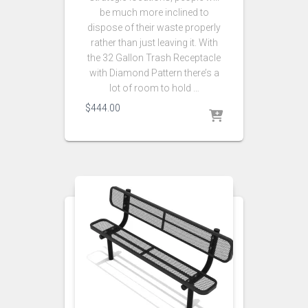
be much more inclined to
dispose of their waste properly
rather than just leaving it. With
the 32 Gallon Trash Receptacle
with Diamond Pattern there’s a
lot of room to hold …
$
444.00