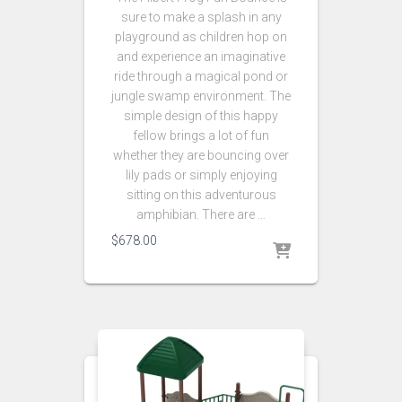
sure to make a splash in any
playground as children hop on
and experience an imaginative
ride through a magical pond or
jungle swamp environment. The
simple design of this happy
fellow brings a lot of fun
whether they are bouncing over
lily pads or simply enjoying
sitting on this adventurous
amphibian. There are …
$
678.00