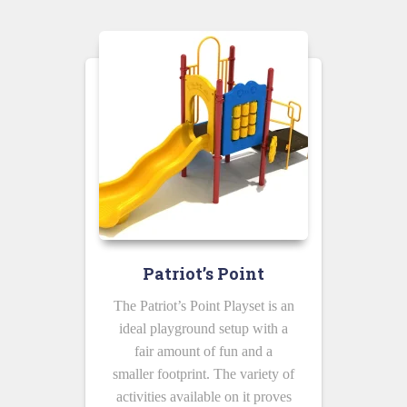
Patriot’s Point
The Patriot’s Point Playset is an
ideal playground setup with a
fair amount of fun and a
smaller footprint. The variety of
activities available on it proves