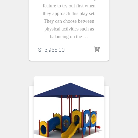
feature to try out first when
they approach this play set.
They can choose between
physical activities such as
balancing on the …
$
15,958.00