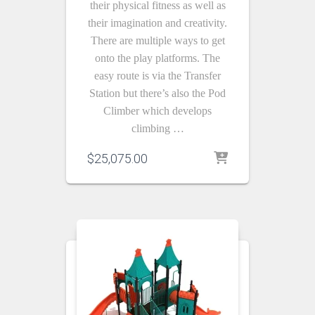
their physical fitness as well as
their imagination and creativity.
There are multiple ways to get
onto the play platforms. The
easy route is via the Transfer
Station but there’s also the Pod
Climber which develops
climbing …
$
25,075.00