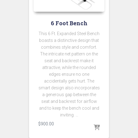
6 Foot Bench
This 6 Ft. Expanded Steel Bench
boasts a distinctive design that
combines style and comfort.
The intricate net pattern on the
seat and backrest make it
attractive, while the rounded
edges ensure no one
accidentally gets hurt. The
smart design also incorporates
a generous gap between the
seat and backrest for airflow
and to keep the bench cool and
inviting. …
$
900.00