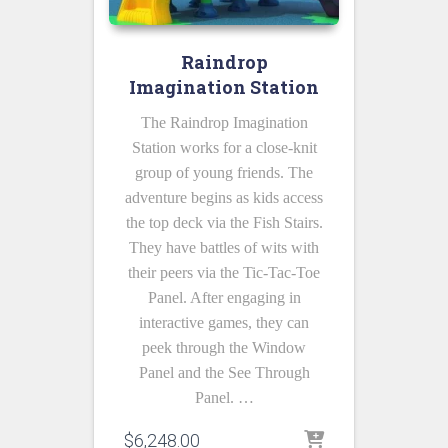
Raindrop
Imagination Station
The Raindrop Imagination
Station works for a close-knit
group of young friends. The
adventure begins as kids access
the top deck via the Fish Stairs.
They have battles of wits with
their peers via the Tic-Tac-Toe
Panel. After engaging in
interactive games, they can
peek through the Window
Panel and the See Through
Panel. …
$
6,248.00