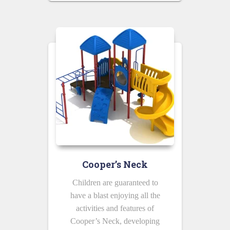
Cooper’s Neck
Children are guaranteed to
have a blast enjoying all the
activities and features of
Cooper’s Neck, developing