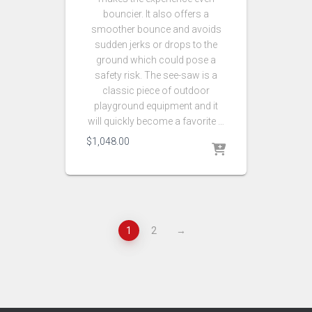
bouncier. It also offers a
smoother bounce and avoids
sudden jerks or drops to the
ground which could pose a
safety risk. The see-saw is a
classic piece of outdoor
playground equipment and it
will quickly become a favorite …
$
1,048.00
1
2
→