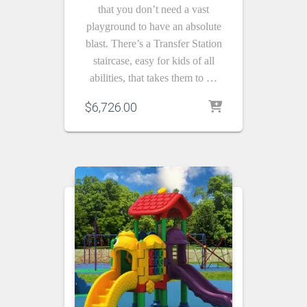
that you don’t need a vast
playground to have an absolute
blast. There’s a Transfer Station
staircase, easy for kids of all
abilities, that takes them to …
$
6,726.00