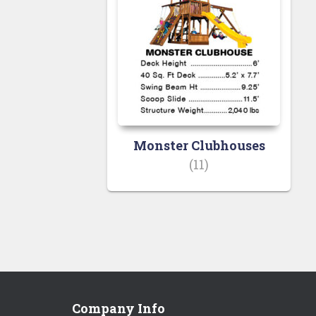
Monster Clubhouses
(11)
Company Info