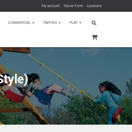
My account
Waiver Form
Locations
COMMERCIAL
PARTIES
PLAY
tyle)