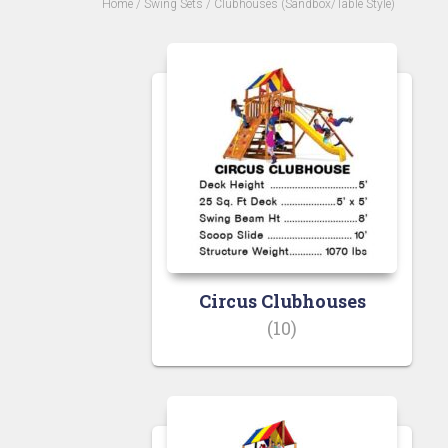
Home
/
Swing Sets
/ Clubhouses (Sandbox/Table Style)
Circus Clubhouses
(10)