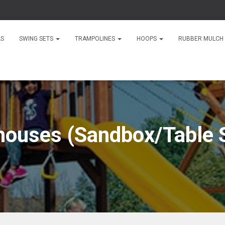
LS
SWING SETS
TRAMPOLINES
HOOPS
RUBBER MULCH
houses (Sandbox/Table S