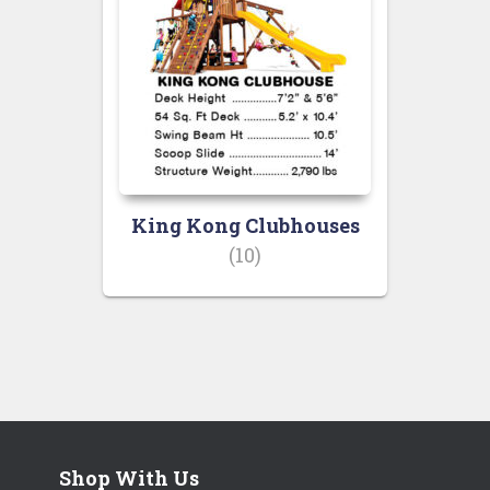
King Kong Clubhouses
(10)
Shop With Us