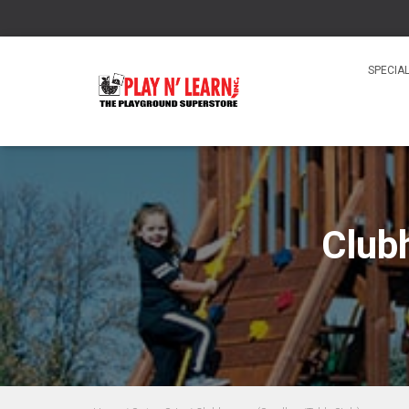
SPECIA
Club