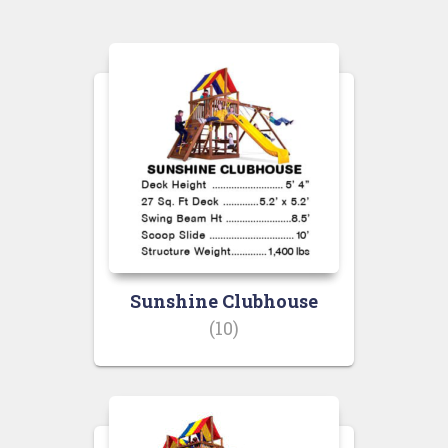
Sunshine Clubhouse
(10)