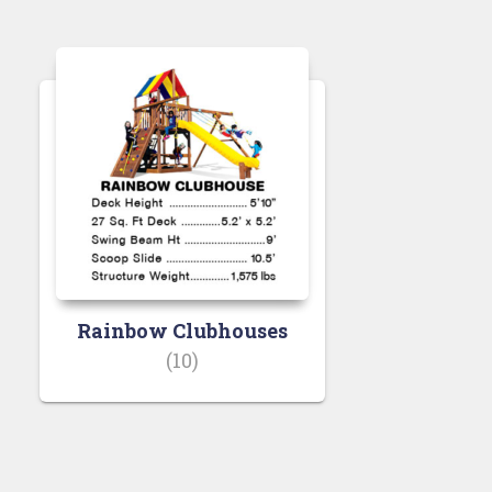
Rainbow Clubhouses
(10)