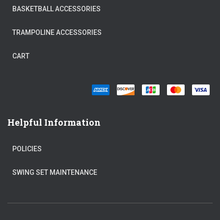
BASKETBALL ACCESSORIES
TRAMPOLINE ACCESSORIES
CART
Helpful Information
POLICIES
SWING SET MAINTENANCE