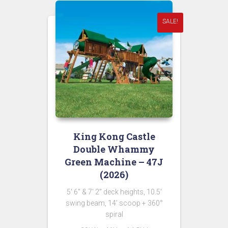
SALE!
King Kong Castle
Double Whammy
Green Machine – 47J
(2026)
5′ 6″ & 7′ 2″ deck heights, 10.5′
swing beam, 14′ scoop + 360°
spiral