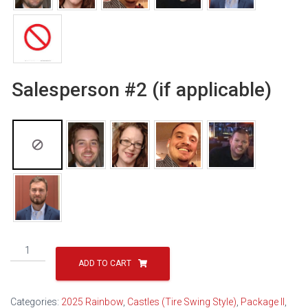
Salesperson #2 (if applicable)
Classic
Sun
ADD TO CART
Castle
Package
Categories:
2025 Rainbow
,
Castles (Tire Swing Style)
,
Package II
,
II