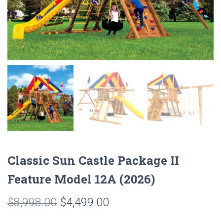
Classic Sun Castle Package II
Feature Model 12A (2026)
Original
Current
$
8,998.00
$
4,499.00
price
price