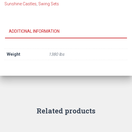
Sunshine Castles
,
Swing Sets
Feature
Model
12A
(2026)
ADDITIONAL INFORMATION
quantity
Weight
1380 lbs
Related products