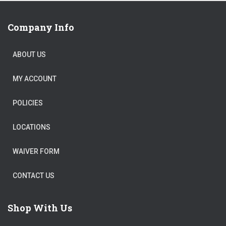
Company Info
ABOUT US
MY ACCOUNT
POLICIES
LOCATIONS
WAIVER FORM
CONTACT US
Shop With Us