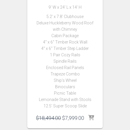
9′ W x 24′ L x 14′ H
5.2′ x 7.8′ Clubhouse
Deluxe Huckleberry Wood Roof
with Chimney
Cabin Package
4″ x 6″ Timber Rock Wall
4″ x 6″ Timber Step Ladder
1 Pair Cozy Rails
Spindle Rails
Enclosed Rail Panels
Trapeze Combo
Ship’s Wheel
Binoculars
Picnic Table
Lemonade Stand with Stools
12.5′ Super Scoop Slide
Original
Current
$
18,494.00
$
7,999.00
price
price
was:
is: