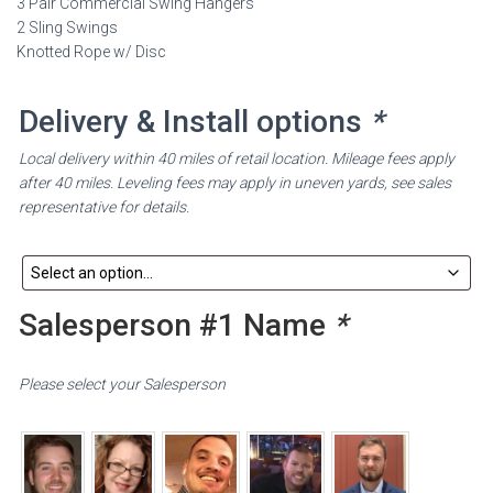
3 Pair Commercial Swing Hangers
2 Sling Swings
Knotted Rope w/ Disc
Delivery & Install options
*
Local delivery within 40 miles of retail location. Mileage fees apply
after 40 miles. Leveling fees may apply in uneven yards, see sales
representative for details.
Salesperson #1 Name
*
Please select your Salesperson