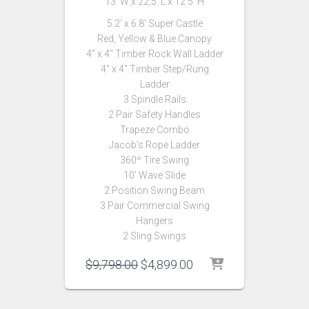
13′ W x 22.5′ L x 12.5′ H
5.2′ x 6.8′ Super Castle
Red, Yellow & Blue Canopy
4″ x 4″ Timber Rock Wall Ladder
4″ x 4″ Timber Step/Rung
Ladder
3 Spindle Rails
2 Pair Safety Handles
Trapeze Combo
Jacob’s Rope Ladder
360º Tire Swing
10′ Wave Slide
2 Position Swing Beam
3 Pair Commercial Swing
Hangers
2 Sling Swings
Original
Current
$
9,798.00
$
4,899.00
price
price
was:
is:
$9,798.00.
$4,899.00.