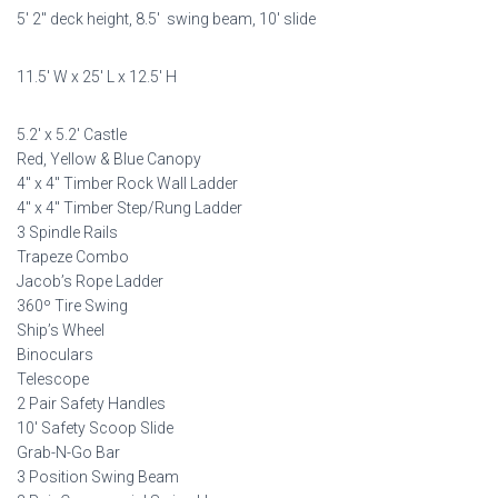
5′ 2″ deck height, 8.5′ swing beam, 10′ slide
was:
is:
$8,998.00.
$4,499.00.
11.5′ W x 25′ L x 12.5′ H
5.2′ x 5.2′ Castle
Red, Yellow & Blue Canopy
4″ x 4″ Timber Rock Wall Ladder
4″ x 4″ Timber Step/Rung Ladder
3 Spindle Rails
Trapeze Combo
Jacob’s Rope Ladder
360º Tire Swing
Ship’s Wheel
Binoculars
Telescope
2 Pair Safety Handles
10′ Safety Scoop Slide
Grab-N-Go Bar
3 Position Swing Beam