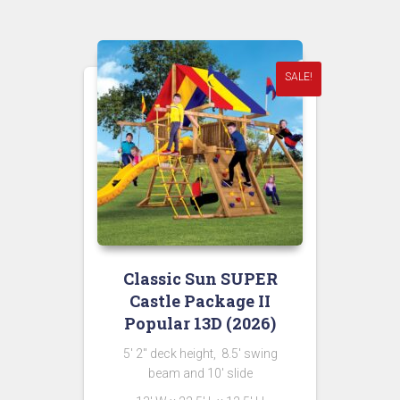
$18,494.00.
$7,999.00.
SALE!
Classic Sun SUPER
Castle Package II
Popular 13D (2026)
5′ 2″ deck height, 8.5′ swing
beam and 10′ slide