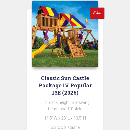
SALE!
Classic Sun Castle
Package IV Popular
13E (2026)
5′ 2″ deck height, 8.5′ swing
beam and 10′ slide
11.5′ W x 23′ L x 13.5′ H
5.2′ x 5.2′ Castle