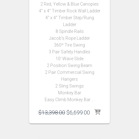
2 Red, Yellow & Blue Canopies
4″ x 4″ Timber Rock Wall Ladder
4″ x 4″ Timber Step/Rung
Ladder
8 Spindle Rails
Jacob’s Rope Ladder
360º Tire Swing
3 Pair Safety Handles
10′ Wave Slide
2 Position Swing Beam
2 Pair Commercial Swing
Hangers
2 Sling Swings
Monkey Bar
Easy Climb Monkey Bar …
Original
Current
$
13,398.00
$
6,699.00
price
price
was:
is:
$13,398.00.
$6,699.00.