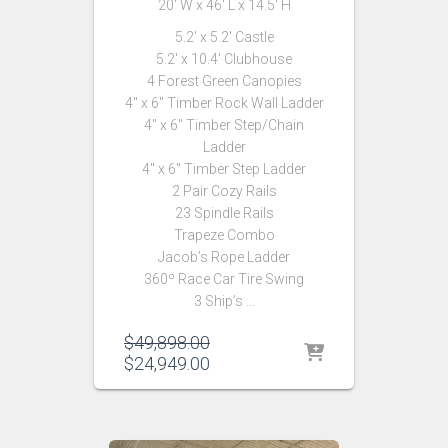
20′ W x 46′ L x 14.5′ H
5.2′ x 5.2′ Castle
5.2′ x 10.4′ Clubhouse
4 Forest Green Canopies
4″ x 6″ Timber Rock Wall Ladder
4″ x 6″ Timber Step/Chain
Ladder
4″ x 6″ Timber Step Ladder
2 Pair Cozy Rails
23 Spindle Rails
Trapeze Combo
Jacob’s Rope Ladder
360º Race Car Tire Swing
3 Ship’s …
Original
$
49,898.00
price
Current
$
24,949.00
was:
price
$49,898.00.
is:
$24,949.00.