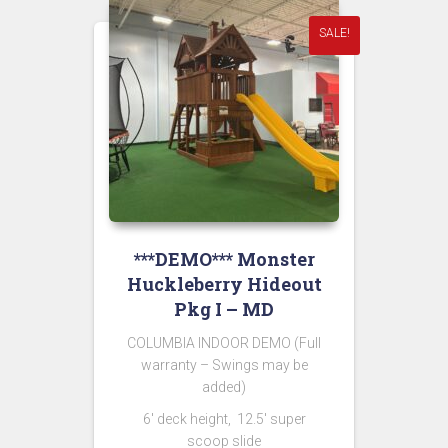
SALE!
***DEMO*** Monster
Huckleberry Hideout
Pkg I – MD
COLUMBIA INDOOR DEMO (Full
warranty – Swings may be
added)
6′ deck height, 12.5′ super
scoop slide