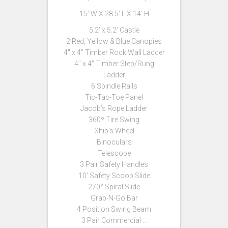
15′ W X 28.5′ L X 14′ H
5.2′ x 5.2′ Castle
2 Red, Yellow & Blue Canopies
4″ x 4″ Timber Rock Wall Ladder
4″ x 4″ Timber Step/Rung
Ladder
6 Spindle Rails
Tic-Tac-Toe Panel
Jacob’s Rope Ladder
360º Tire Swing
Ship’s Wheel
Binoculars
Telescope
3 Pair Safety Handles
10′ Safety Scoop Slide
270° Spiral Slide
Grab-N-Go Bar
4 Position Swing Beam
3 Pair Commercial …