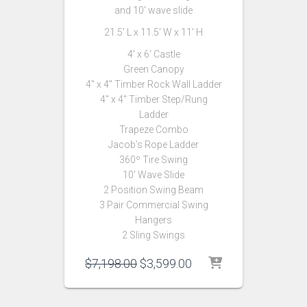
and 10′ wave slide
21.5′ L x 11.5′ W x 11′ H
4′ x 6′ Castle
Green Canopy
4″ x 4″ Timber Rock Wall Ladder
4″ x 4″ Timber Step/Rung
Ladder
Trapeze Combo
Jacob’s Rope Ladder
360º Tire Swing
10′ Wave Slide
2 Position Swing Beam
3 Pair Commercial Swing
Hangers
2 Sling Swings
Original
Current
$
7,198.00
$
3,599.00
price
price
was:
is:
$7,198.00.
$3,599.00.