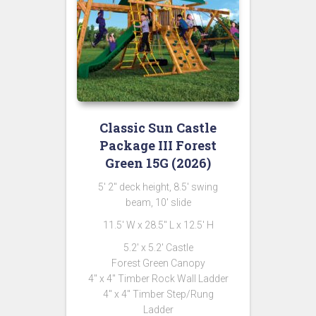
Classic Sun Castle
Package III Forest
Green 15G (2026)
5′ 2″ deck height, 8.5′ swing
beam, 10′ slide
11.5′ W x 28.5″ L x 12.5′ H
5.2′ x 5.2′ Castle
Forest Green Canopy
4″ x 4″ Timber Rock Wall Ladder
4″ x 4″ Timber Step/Rung
Ladder