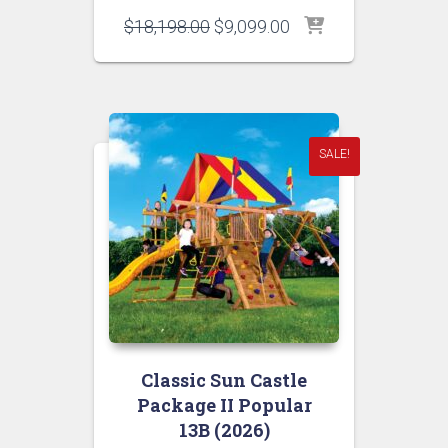
Original
Current
$
18,198.00
$
9,099.00
price
price
was:
is:
$18,198.00.
$9,099.00.
SALE!
Classic Sun Castle
Package II Popular
13B (2026)