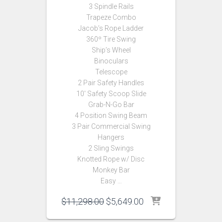
3 Spindle Rails
Trapeze Combo
Jacob’s Rope Ladder
360º Tire Swing
Ship’s Wheel
Binoculars
Telescope
2 Pair Safety Handles
10′ Safety Scoop Slide
Grab-N-Go Bar
4 Position Swing Beam
3 Pair Commercial Swing
Hangers
2 Sling Swings
Knotted Rope w/ Disc
Monkey Bar
Easy …
Original
Current
$
11,298.00
$
5,649.00
price
price
was:
is: