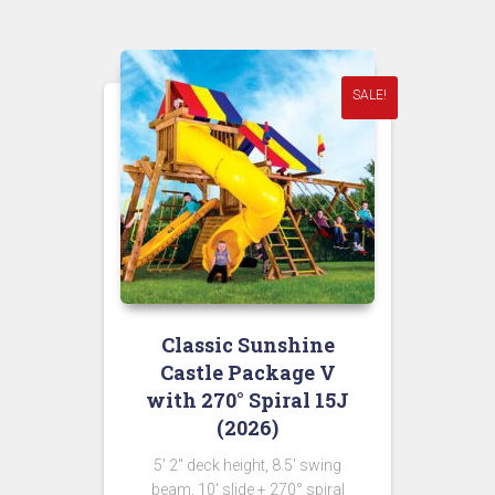
$11,298.00.
$5,649.00.
SALE!
Classic Sunshine
Castle Package V
with 270° Spiral 15J
(2026)
5′ 2″ deck height, 8.5′ swing
beam, 10′ slide + 270° spiral