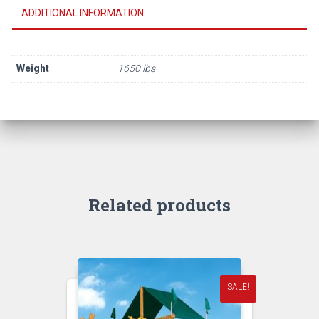
ADDITIONAL INFORMATION
Weight
1650 lbs
Related products
SALE!