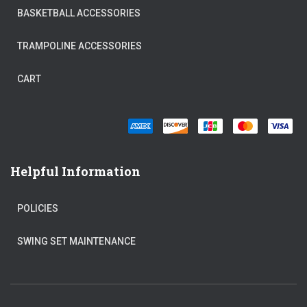
BASKETBALL ACCESSORIES
TRAMPOLINE ACCESSORIES
CART
Helpful Information
POLICIES
SWING SET MAINTENANCE