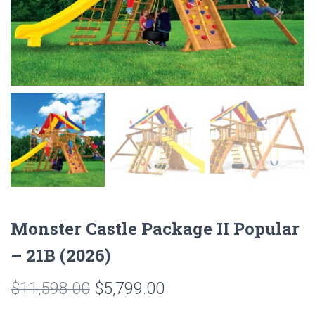
Monster Castle Package II Popular
– 21B (2026)
Original
Current
$
11,598.00
$
5,799.00
price
price