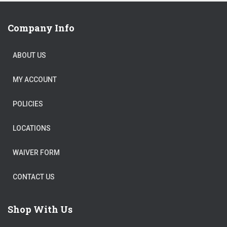
Company Info
ABOUT US
MY ACCOUNT
POLICIES
LOCATIONS
WAIVER FORM
CONTACT US
Shop With Us