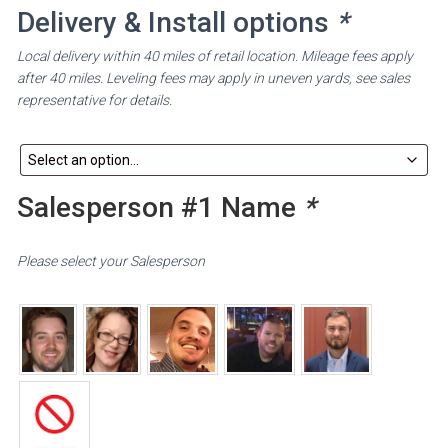
Delivery & Install options
*
Local delivery within 40 miles of retail location. Mileage fees apply
after 40 miles. Leveling fees may apply in uneven yards, see sales
representative for details.
Salesperson #1 Name
*
Please select your Salesperson