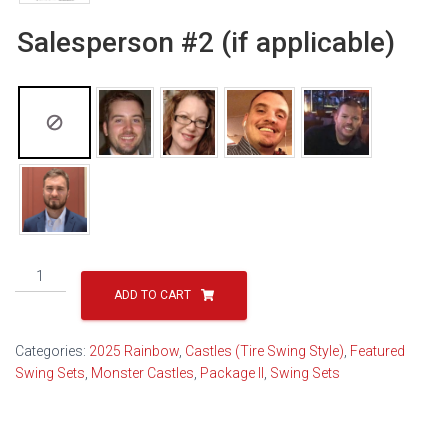
Salesperson #2 (if applicable)
Monster
Castle
ADD TO CART
Package
II
Categories:
2025 Rainbow
,
Castles (Tire Swing Style)
,
Featured
Popular
Swing Sets
,
Monster Castles
,
Package II
,
Swing Sets
-
21B
(2026)
quantity