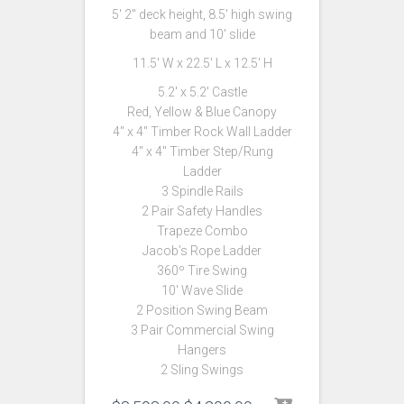
5′ 2″ deck height, 8.5′ high swing
beam and 10′ slide
11.5′ W x 22.5′ L x 12.5′ H
5.2′ x 5.2′ Castle
Red, Yellow & Blue Canopy
4″ x 4″ Timber Rock Wall Ladder
4″ x 4″ Timber Step/Rung
Ladder
3 Spindle Rails
2 Pair Safety Handles
Trapeze Combo
Jacob’s Rope Ladder
360º Tire Swing
10′ Wave Slide
2 Position Swing Beam
3 Pair Commercial Swing
Hangers
2 Sling Swings