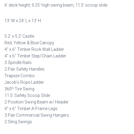
6′ deck height, 9.25′ high swing beam, 11.5′ scoop slide
was:
is:
$11,598.00.
$5,799.00.
13′ W x 24′ L x 13′ H
5.2′ x 5.2′ Castle
Red, Yellow & Blue Canopy
4″ x 6″ Timber Rock Wall Ladder
4″ x 6″ Timber Step/Chain Ladder
3 Spindle Rails
2 Pair Safety Handles
Trapeze Combo
Jacob’s Rope Ladder
360º Tire Swing
11.5′ Safety Scoop Slide
2 Position Swing Beam w/ Header
4″ x 6″ Timber A-Frame Legs
3 Pair Commercial Swing Hangers
2 Sling Swings