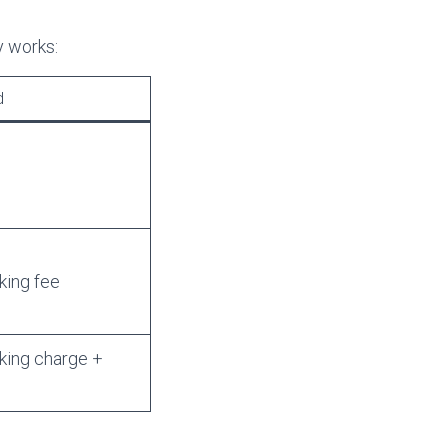
y works:
d
king fee
king charge +