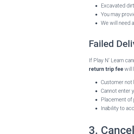
Excavated dirt 
You may provid
We will need 
Failed Del
If Play N’ Learn ca
return trip fee
will
Customer not 
Cannot enter y
Placement of 
Inability to a
3. Cancel