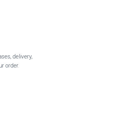
ses, delivery,
ur order.