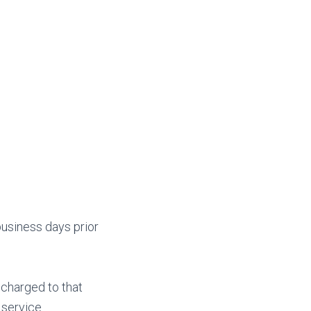
business days prior
 charged to that
 service