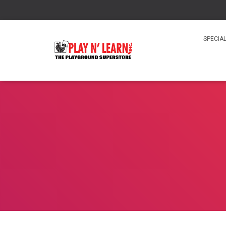
SPECIA