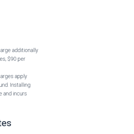
arge additionally
tes, $90 per
harges apply
nd. Installing
e and incurs
tes