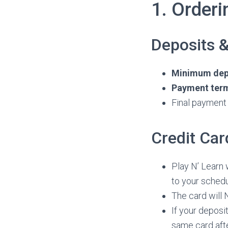
1. Order
Deposits 
Minimum depo
Payment terms
Final payment 
Credit Car
Play N’ Learn 
to your schedu
The card will 
If your deposi
same card afte