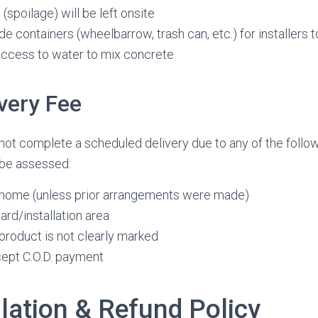
(spoilage) will be left onsite
e containers (wheelbarrow, trash can, etc.) for installers t
access to water to mix concrete
ivery Fee
nnot complete a scheduled delivery due to any of the follow
 be assessed:
home (unless prior arrangements were made)
ard/installation area
product is not clearly marked
ccept C.O.D. payment
lation & Refund Policy