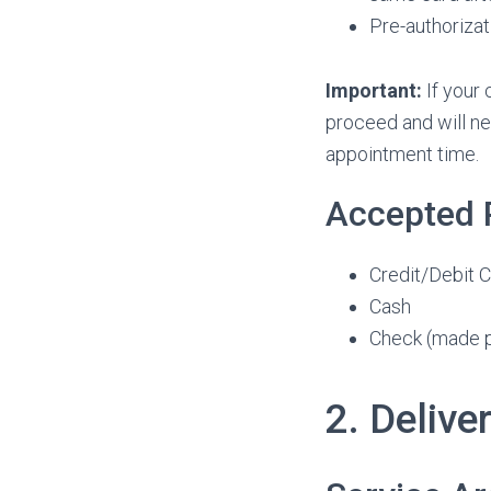
Pre-authorizat
Important:
If your 
proceed and will ne
appointment time.
Accepted
Credit/Debit C
Cash
Check (made pa
2. Delive