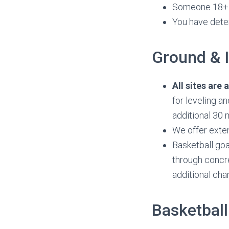
Someone 18+ i
You have dete
Ground & I
All sites are
for leveling a
additional 30 
We offer exte
Basketball goa
through concre
additional cha
Basketball