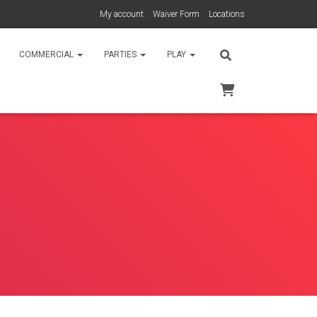
My account
Waiver Form
Locations
COMMERCIAL
PARTIES
PLAY