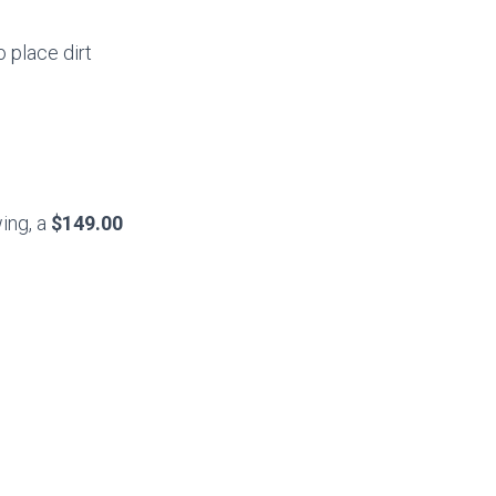
o place dirt
ing, a
$149.00