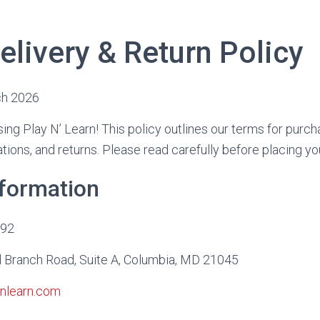
elivery & Return Policy
ch 2026
ing Play N’ Learn! This policy outlines our terms for purcha
lations, and returns. Please read carefully before placing yo
nformation
992
Branch Road, Suite A, Columbia, MD 21045
nlearn.com