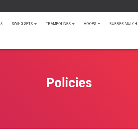
LS
SWING SETS
TRAMPOLINES
HOOPS
RUBBER MULCH
Policies