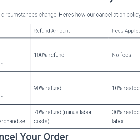
 circumstances change. Here’s how our cancellation polic
Refund Amount
Fees Applie
s
100% refund
No fees
on
90% refund
10% restoc
on
70% refund (minus labor
30% restoc
erchandise
costs)
labor
ncel Your Order