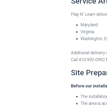
Service Ar
Play N’ Learn delive
Maryland
Virginia
Washington, D.
Additional delivery
Call 410-992-0992 f
Site Prep
Before our install
The installati
The area is ac