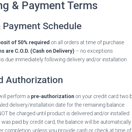
ing & Payment Terms
& Payment Schedule
sit of 50% required
on all orders at time of purchase
 are C.O.D. (Cash on Delivery)
– no exceptions
is due immediately following delivery and/or installation
d Authorization
will perform a
pre-authorization
on your credit card two 
led delivery/installation date for the remaining balance
NOT be charged until product is delivered and/or installed
t was paid by credit card, the balance will be automatically
r completion, unless you provide cash or check at time of