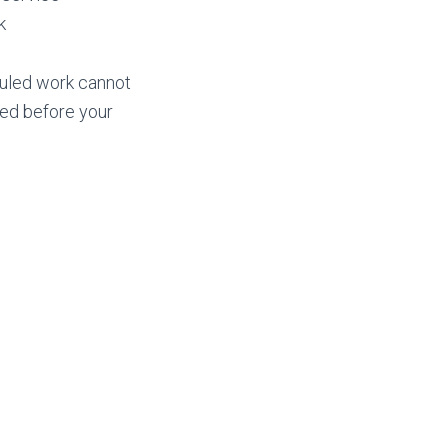
k
eduled work cannot
ged before your