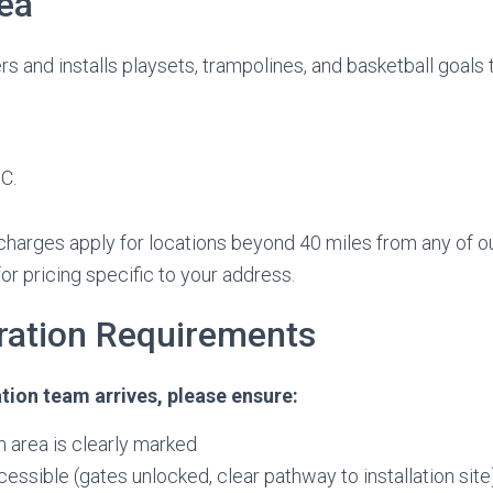
ea
rs and installs playsets, trampolines, and basketball goals
C.
 charges apply for locations beyond 40 miles from any of ou
or pricing specific to your address.
aration Requirements
ation team arrives, please ensure:
on area is clearly marked
cessible (gates unlocked, clear pathway to installation site