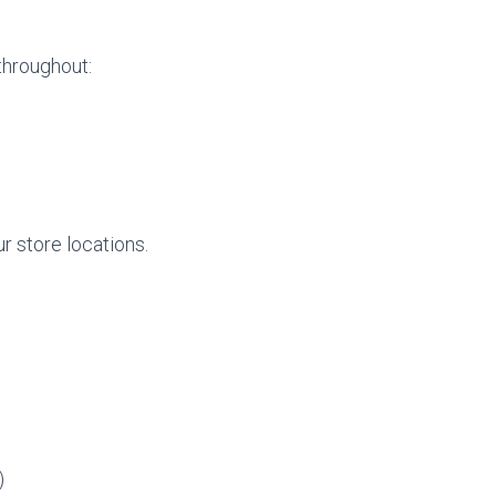
 throughout:
r store locations.
)