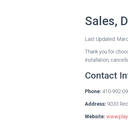
Sales, D
Last Updated: Mar
Thank you for choos
installation, cancel
Contact I
Phone:
410-992-0
Address:
9033 Red 
Website:
www.play