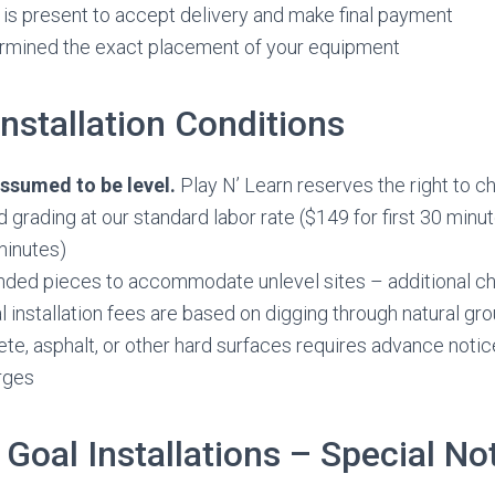
s present to accept delivery and make final payment
rmined the exact placement of your equipment
nstallation Conditions
 assumed to be level.
Play N’ Learn reserves the right to ch
nd grading at our standard labor rate ($149 for first 30 minu
minutes)
nded pieces to accommodate unlevel sites – additional c
l installation fees are based on digging through natural grou
te, asphalt, or other hard surfaces requires advance notic
rges
 Goal Installations – Special No