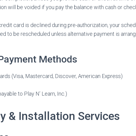
ion will be voided if you pay the balance with cash or chec
credit card is declined during pre-authorization, your sch
ed to be rescheduled unless alternative payment is arran
 Payment Methods
ards (Visa, Mastercard, Discover, American Express)
yable to Play N’ Learn, Inc.)
ry & Installation Services