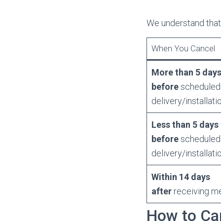
We understand that
When You Cancel
More than 5 day
before
scheduled
delivery/installati
Less than 5 days
before
scheduled
delivery/installati
Within 14 days
after
receiving m
How to Ca