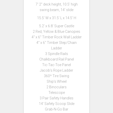
7′ 2″ deck height, 10.5′ high
swing beam, 14′ slide
15.5′ W x 31.5′ L x 14.5′ H
5.2′ x 6.8′ Super Castle
2 Red, Yellow & Blue Canopies
4″ x 6″ Timber Rock Wall Ladder
4″ x 6″ Timber Step/Chain
Ladder
3 Spindle Rails
Chalkboard Rail Panel
Tic-Tac-Toe Panel
Jacob’s Rope Ladder
360º Tire Swing
Ship’s Wheel
2 Binoculars
Telescope
3 Pair Safety Handles
14′ Safety Scoop Slide
Grab-N-Go Bar