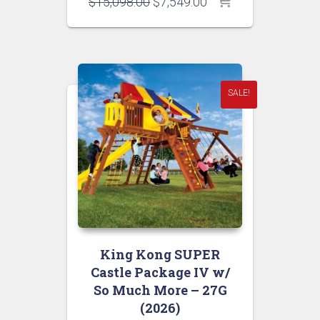
Original
Current
$
15,098.00
$
7,549.00
price
price
was:
is:
$15,098.00.
$7,549.00.
SALE!
King Kong SUPER
Castle Package IV w/
So Much More – 27G
(2026)