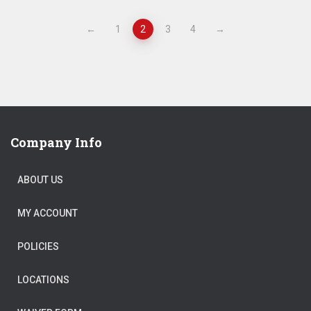
←
1
2
3
4
→
Company Info
ABOUT US
MY ACCOUNT
POLICIES
LOCATIONS