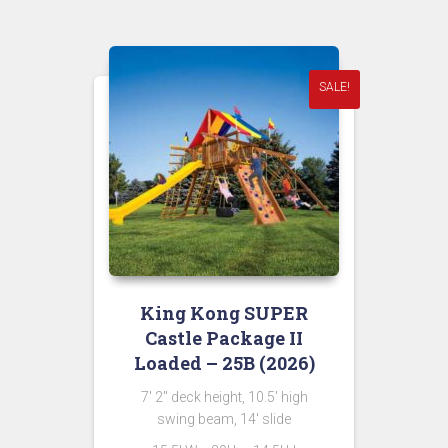
was:
is:
$13,398.00.
$6,699.00.
SALE!
King Kong SUPER
Castle Package II
Loaded – 25B (2026)
7′ 2″ deck height, 10.5′ high
swing beam, 14′ slide