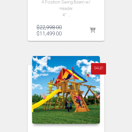
4 Position Swing Beam w/
Header
4″ …
Original
$
22,998.00
price
Current
$
11,499.00
was:
price
$22,998.00.
is:
$11,499.00.
SALE!