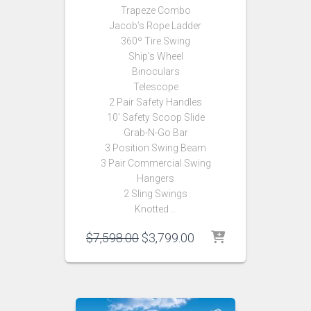
Trapeze Combo
Jacob’s Rope Ladder
360º Tire Swing
Ship’s Wheel
Binoculars
Telescope
2 Pair Safety Handles
10′ Safety Scoop Slide
Grab-N-Go Bar
3 Position Swing Beam
3 Pair Commercial Swing
Hangers
2 Sling Swings
Knotted …
Original
Current
$
7,598.00
$
3,799.00
price
price
was:
is:
$7,598.00.
$3,799.00.