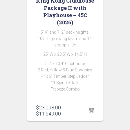
King Kong Clubhouse
Package II with
Playhouse – 45C
(2026)
5′ 4″ and 7′ 2″ deck heights,
10.5′ high swing beam and 14′
scoop slide
25′ W x 23.5′ W x 14.5′ H
5.2′ x 10.4′ Clubhouse
2 Red, Yellow & Blue Canopies
4″ x 6″ Timber Step Ladder
11 Spindle Rails
Trapeze Combo
…
Original
$
23,098.00
price
Current
$
11,549.00
was:
price
$23,098.00.
is: