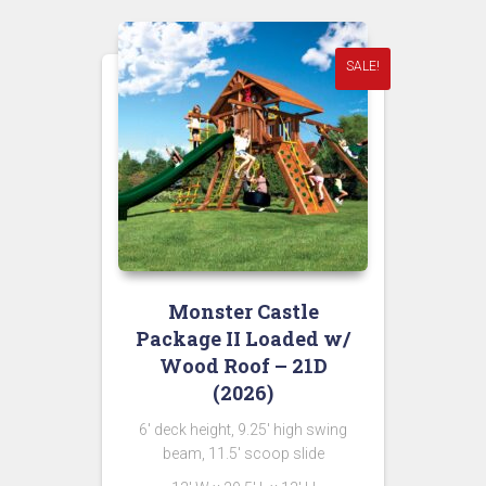
$11,549.00.
SALE!
Monster Castle
Package II Loaded w/
Wood Roof – 21D
(2026)
6′ deck height, 9.25′ high swing
beam, 11.5′ scoop slide