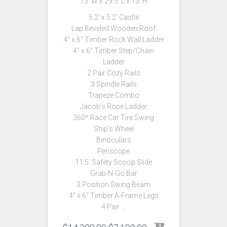
13′ W x 29.5′ L x 13′ H
5.2′ x 5.2′ Castle
Lap Beveled Wooden Roof
4″ x 6″ Timber Rock Wall Ladder
4″ x 6″ Timber Step/Chain
Ladder
2 Pair Cozy Rails
3 Spindle Rails
Trapeze Combo
Jacob’s Rope Ladder
360º Race Car Tire Swing
Ship’s Wheel
Binoculars
Periscope
11.5′ Safety Scoop Slide
Grab-N-Go Bar
3 Position Swing Beam
4″ x 6″ Timber A-Frame Legs
4 Pair …