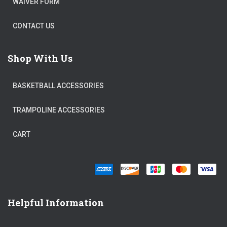
WAIVER FORM
CONTACT US
Shop With Us
BASKETBALL ACCESSORIES
TRAMPOLINE ACCESSORIES
CART
Helpful Information