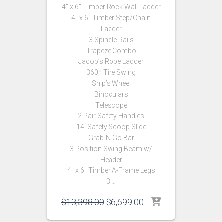
4″ x 6″ Timber Rock Wall Ladder
4″ x 6″ Timber Step/Chain
Ladder
3 Spindle Rails
Trapeze Combo
Jacob’s Rope Ladder
360º Tire Swing
Ship’s Wheel
Binoculars
Telescope
2 Pair Safety Handles
14′ Safety Scoop Slide
Grab-N-Go Bar
3 Position Swing Beam w/
Header
4″ x 6″ Timber A-Frame Legs
3 …
Original
Current
$
13,398.00
$
6,699.00
price
price