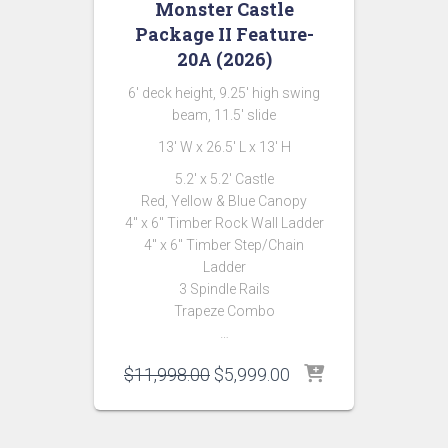
Monster Castle
Package II Feature-
20A (2026)
6′ deck height, 9.25′ high swing
beam, 11.5′ slide
13′ W x 26.5′ L x 13′ H
5.2′ x 5.2′ Castle
Red, Yellow & Blue Canopy
4″ x 6″ Timber Rock Wall Ladder
4″ x 6″ Timber Step/Chain
Ladder
3 Spindle Rails
Trapeze Combo
…
Original
Current
$
11,998.00
$
5,999.00
price
price
was:
is:
$11,998.00.
$5,999.00.