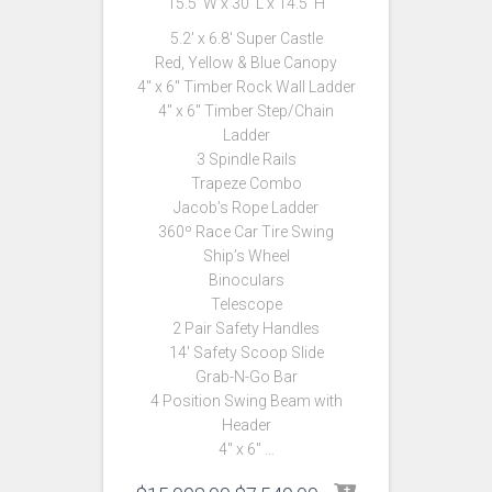
15.5′ W x 30′ L x 14.5′ H
5.2′ x 6.8′ Super Castle
Red, Yellow & Blue Canopy
4″ x 6″ Timber Rock Wall Ladder
4″ x 6″ Timber Step/Chain
Ladder
3 Spindle Rails
Trapeze Combo
Jacob’s Rope Ladder
360º Race Car Tire Swing
Ship’s Wheel
Binoculars
Telescope
2 Pair Safety Handles
14′ Safety Scoop Slide
Grab-N-Go Bar
4 Position Swing Beam with
Header
4″ x 6″ …