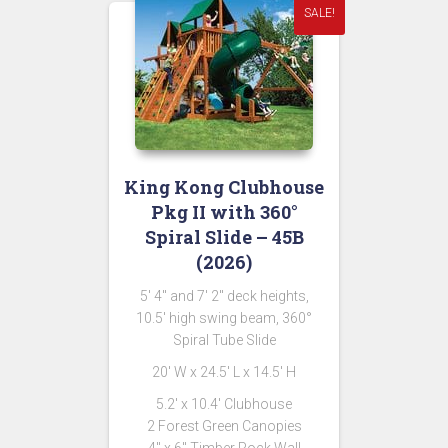
SALE!
King Kong Clubhouse
Pkg II with 360°
Spiral Slide – 45B
(2026)
5′ 4″ and 7′ 2″ deck heights,
10.5′ high swing beam, 360°
Spiral Tube Slide
20′ W x 24.5′ L x 14.5′ H
5.2′ x 10.4′ Clubhouse
2 Forest Green Canopies