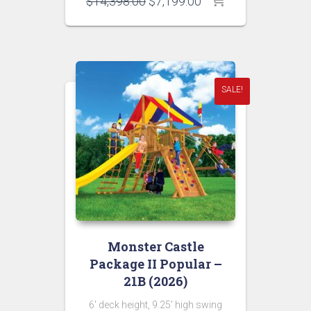
Original
Current
$
14,398.00
$
7,199.00
price
price
was:
is:
$14,398.00.
$7,199.00.
SALE!
Monster Castle
Package II Popular –
21B (2026)
6′ deck height, 9.25′ high swing