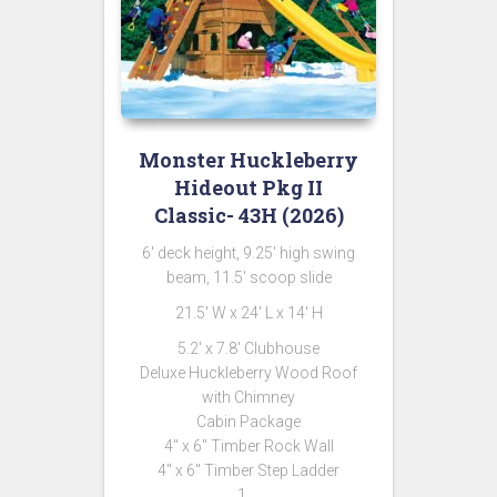
Monster Huckleberry
Hideout Pkg II
Classic- 43H (2026)
6′ deck height, 9.25′ high swing
beam, 11.5′ scoop slide
21.5′ W x 24′ L x 14′ H
5.2′ x 7.8′ Clubhouse
Deluxe Huckleberry Wood Roof
with Chimney
Cabin Package
4″ x 6″ Timber Rock Wall
4″ x 6″ Timber Step Ladder
1 …