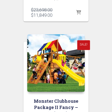
Original
$
23,698.00
price
Current
$
11,849.00
was:
price
$23,698.00.
is:
$11,849.00.
SALE!
Monster Clubhouse
Package II Fancy –