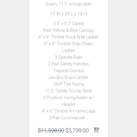
beam, 11.5′ scoop slide
13′ W x 24′ L x 13′ H
5.2′ x 5.2′ Castle
Red, Yellow & Blue Canopy
4″ x 6″ Timber Rock Wall Ladder
4″ x 6″ Timber Step/Chain
Ladder
3 Spindle Rails
2 Pair Safety Handles
Trapeze Combo
Jacob’s Rope Ladder
360º Tire Swing
11.5′ Safety Scoop Slide
2 Position Swing Beam w/
Header
4″ x 6″ Timber A-Frame Legs
3 Pair Commercial …
Original
Current
$
11,598.00
$
5,799.00
price
price