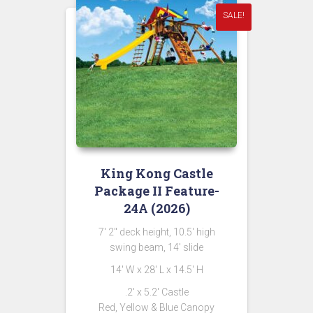
SALE!
King Kong Castle
Package II Feature-
24A (2026)
7′ 2″ deck height, 10.5′ high
swing beam, 14′ slide
14′ W x 28′ L x 14.5′ H
.2′ x 5.2′ Castle
Red, Yellow & Blue Canopy