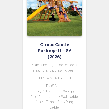
Circus Castle
Package II – 8A
(2026)
5′ deck height, 24 sq feet deck
area, 10′ slide, 8′ swing beam
11.5′ W x 24′ L x 11′ H
4′ x 6′ Castle
Red, Yellow & Blue Canopy
4″ x 4″ Timber Rock Wall Ladder
4″ x 4″ Timber Step/Rung
Ladder