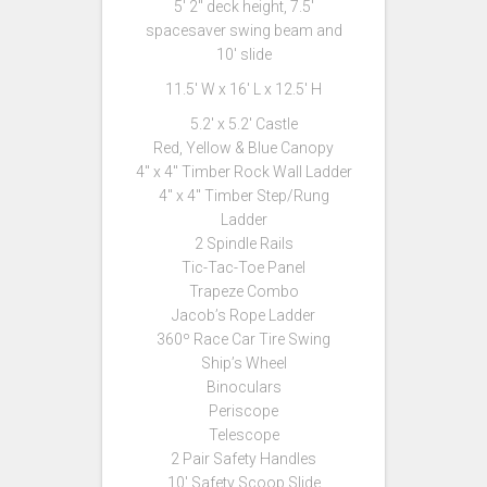
5′ 2″ deck height, 7.5′
spacesaver swing beam and
10′ slide
11.5′ W x 16′ L x 12.5′ H
5.2′ x 5.2′ Castle
Red, Yellow & Blue Canopy
4″ x 4″ Timber Rock Wall Ladder
4″ x 4″ Timber Step/Rung
Ladder
2 Spindle Rails
Tic-Tac-Toe Panel
Trapeze Combo
Jacob’s Rope Ladder
360º Race Car Tire Swing
Ship’s Wheel
Binoculars
Periscope
Telescope
2 Pair Safety Handles
10′ Safety Scoop Slide