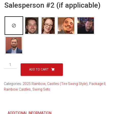
Salesperson #2 (if applicable)
Rainbow
Castle
ADD TO CART
Package
II
Categories:
2025 Rainbow
,
Castles (Tire Swing Style)
,
Package II
,
Popular
Rainbow Castles
,
Swing Sets
17B
(2026)
quantity
ADDITIONAL INFORMATION