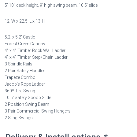
5′ 10″ deck height, 9′ high swing beam, 10.5′ slide
was:
is:
$9,198.00.
$4,599.00.
12′ W x 22.5′ L x 13′ H
5.2′ x 5.2′ Castle
Forest Green Canopy
4″ x 4″ Timber Rock Wall Ladder
4″ x 4″ Timber Step/Chain Ladder
3 Spindle Rails
2 Pair Safety Handles
Trapeze Combo
Jacob’s Rope Ladder
360º Tire Swing
10.5′ Safety Scoop Slide
2 Position Swing Beam
3 Pair Commercial Swing Hangers
2 Sling Swings