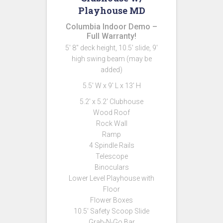
Playhouse MD
Columbia Indoor Demo –
Full Warranty!
5′ 8″ deck height, 10.5′ slide, 9′
high swing beam (may be
added)
5.5′ W x 9′ L x 13′ H
5.2′ x 5.2′ Clubhouse
Wood Roof
Rock Wall
Ramp
4 Spindle Rails
Telescope
Binoculars
Lower Level Playhouse with
Floor
Flower Boxes
10.5′ Safety Scoop Slide
Grab-N-Go Bar