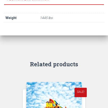
Weight
1445 lbs
Related products
SALE!