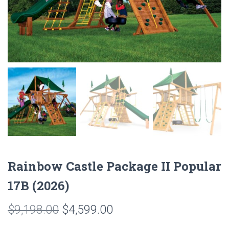
Rainbow Castle Package II Popular
17B (2026)
Original
Current
$
9,198.00
$
4,599.00
price
price