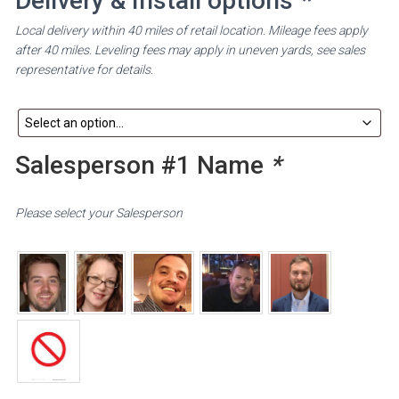
Delivery & Install options
*
Local delivery within 40 miles of retail location. Mileage fees apply
after 40 miles. Leveling fees may apply in uneven yards, see sales
representative for details.
Salesperson #1 Name
*
Please select your Salesperson