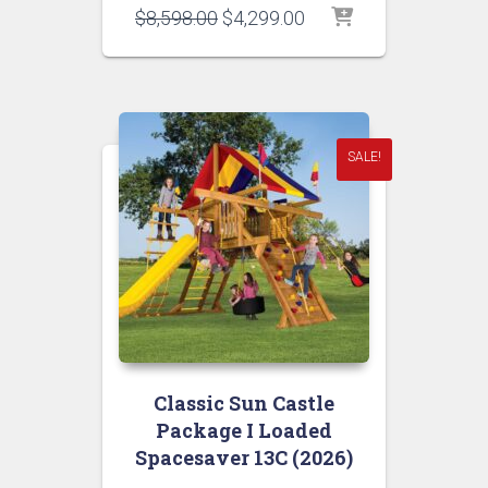
Original
Current
$
8,598.00
$
4,299.00
price
price
was:
is:
$8,598.00.
$4,299.00.
SALE!
Classic Sun Castle
Package I Loaded
Spacesaver 13C (2026)