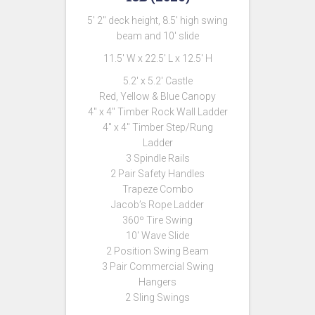
5′ 2″ deck height, 8.5′ high swing
beam and 10′ slide
11.5′ W x 22.5′ L x 12.5′ H
5.2′ x 5.2′ Castle
Red, Yellow & Blue Canopy
4″ x 4″ Timber Rock Wall Ladder
4″ x 4″ Timber Step/Rung
Ladder
3 Spindle Rails
2 Pair Safety Handles
Trapeze Combo
Jacob’s Rope Ladder
360º Tire Swing
10′ Wave Slide
2 Position Swing Beam
3 Pair Commercial Swing
Hangers
2 Sling Swings