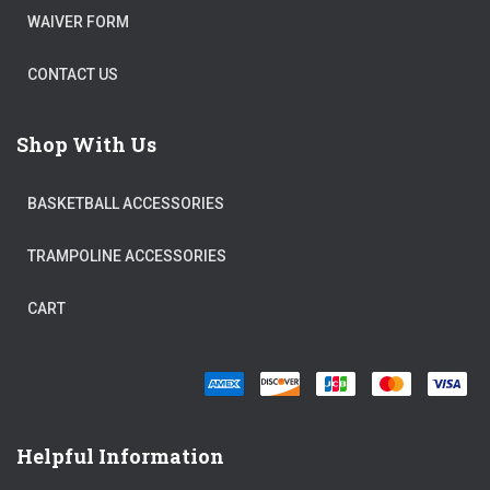
WAIVER FORM
CONTACT US
Shop With Us
BASKETBALL ACCESSORIES
TRAMPOLINE ACCESSORIES
CART
Helpful Information