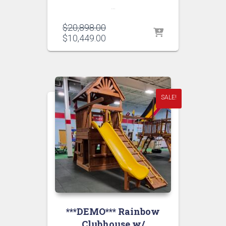
…
Original
$
20,898.00
price
Current
$
10,449.00
was:
price
$20,898.00.
is:
$10,449.00.
SALE!
***DEMO*** Rainbow
Clubhouse w/