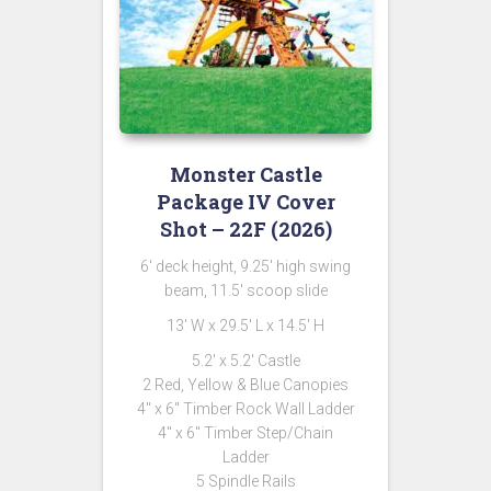
Monster Castle
Package IV Cover
Shot – 22F (2026)
6′ deck height, 9.25′ high swing
beam, 11.5′ scoop slide
13′ W x 29.5′ L x 14.5′ H
5.2′ x 5.2′ Castle
2 Red, Yellow & Blue Canopies
4″ x 6″ Timber Rock Wall Ladder
4″ x 6″ Timber Step/Chain
Ladder
5 Spindle Rails