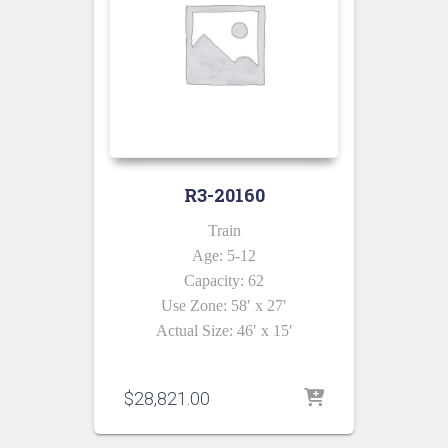
R3-20160
Train
Age: 5-12
Capacity: 62
Use Zone: 58′ x 27′
Actual Size: 46′ x 15′
$
28,821.00