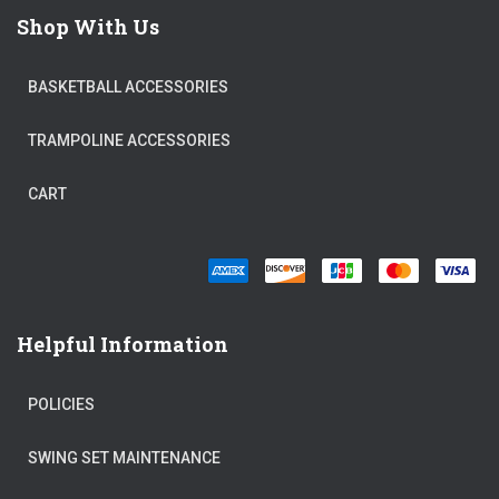
Shop With Us
BASKETBALL ACCESSORIES
TRAMPOLINE ACCESSORIES
CART
Helpful Information
POLICIES
SWING SET MAINTENANCE