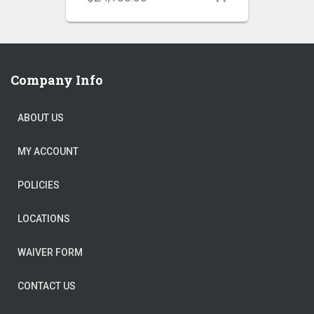
Company Info
ABOUT US
MY ACCOUNT
POLICIES
LOCATIONS
WAIVER FORM
CONTACT US