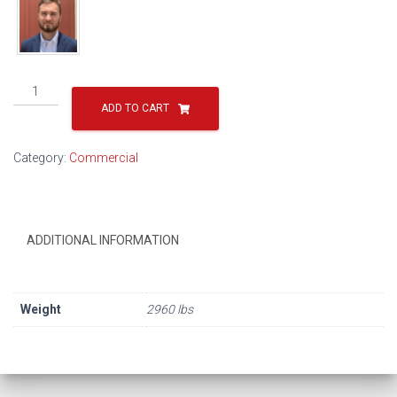
R3-
20101
ADD TO CART
quantity
Category:
Commercial
ADDITIONAL INFORMATION
Weight
2960 lbs