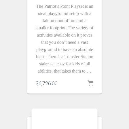
The Patriot’s Point Playset is an
ideal playground setup with a
fair amount of fun and a
smaller footprint. The variety of
activities available on it proves
that you don’t need a vast
playground to have an absolute
blast. There’s a Transfer Station
staircase, easy for kids of all
abilities, that takes them to …
$
6,726.00