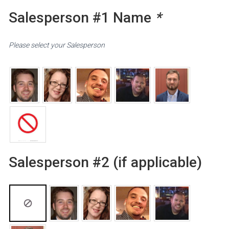
Salesperson #1 Name
*
Please select your Salesperson
Salesperson #2 (if applicable)