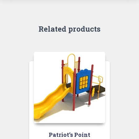
Related products
Patriot’s Point