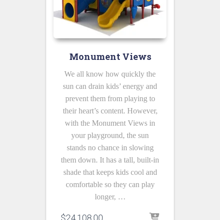
Monument Views
We all know how quickly the
sun can drain kids’ energy and
prevent them from playing to
their heart’s content. However,
with the Monument Views in
your playground, the sun
stands no chance in slowing
them down. It has a tall, built-in
shade that keeps kids cool and
comfortable so they can play
longer, …
$
24,108.00