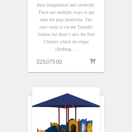
their imagination and creativity.
There are multiple ways to get
onto the play platforms. The
easy route is via the Transfer
Station but there’s also the Pod
Climber which develops
climbing …
$
25,075.00