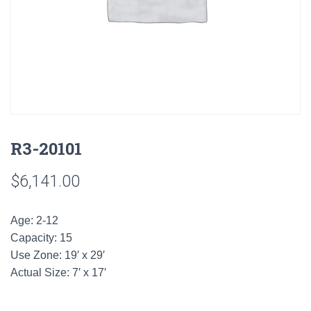
R3-20101
$
6,141.00
Age: 2-12
Capacity: 15
Use Zone: 19′ x 29′
Actual Size: 7′ x 17′