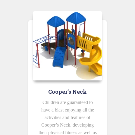
Cooper’s Neck
Children are guaranteed to
have a blast enjoying all the
activities and features of
Cooper’s Neck, developing
their physical fitness as well as