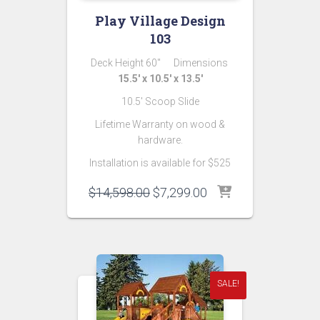
Play Village Design
103
Deck Height 60″ Dimensions
15.5′ x 10.5′ x 13.5′
10.5′ Scoop Slide
Lifetime Warranty on wood &
hardware.
Installation is available for $525
Original
Current
$
14,598.00
$
7,299.00
price
price
was:
is:
$14,598.00.
$7,299.00.
SALE!