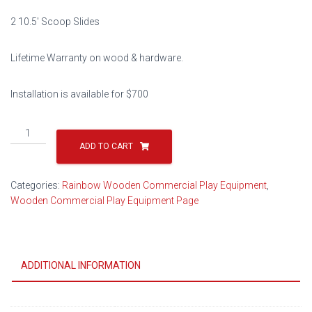
$22,998.00.
$11,499.00.
2 10.5′ Scoop Slides
Lifetime Warranty on wood & hardware.
Installation is available for $700
Play
Village
ADD TO CART
Design
404
Categories:
Rainbow Wooden Commercial Play Equipment
,
quantity
Wooden Commercial Play Equipment Page
ADDITIONAL INFORMATION