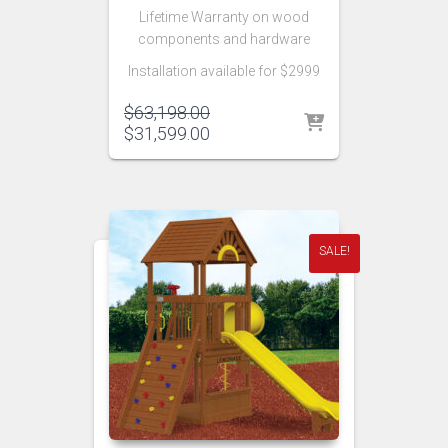
Lifetime Warranty on wood
components and hardware
Installation available for $2999
Original
$
63,198.00
price
Current
$
31,599.00
was:
price
$63,198.00.
is:
$31,599.00.
SALE!