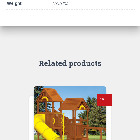
Weight
1655 lbs
Related products
SALE!