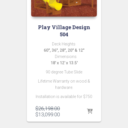
Play Village Design
504
Deck Heights
60″, 36″, 28″, 20″ & 12″
Dimensions
18′ x 12′ x 13.5′
90 degree Tube Slide
Lifetime Warranty on wood &
hardware.
Installation is available for $750
Original
$
26,198.00
price
Current
$
13,099.00
was:
price
$26,198.00.
is: