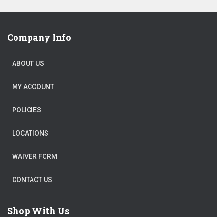
$40,198.00.
is:
$20,099.00.
Company Info
ABOUT US
MY ACCOUNT
POLICIES
LOCATIONS
WAIVER FORM
CONTACT US
Shop With Us