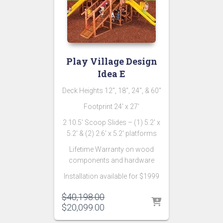
Play Village Design
Idea E
Deck Heights 12″, 18″, 24″, & 60″
Footprint 24′ x 27′
2 10.5′ Scoop Slides – (1) 5.2′ x
5.2′ & (2) 2.6′ x 5.2′ platforms
Lifetime Warranty on wood
components and hardware
Installation available for $1999
Original
$
40,198.00
price
Current
$
20,099.00
was:
price