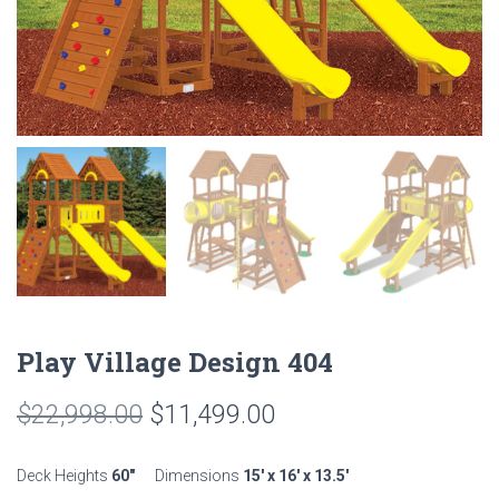
Play Village Design 404
Original
Current
$
22,998.00
$
11,499.00
price
price
Deck Heights
60″
Dimensions
15′ x 16′ x 13.5′
was:
is: