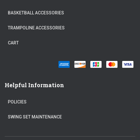
BASKETBALL ACCESSORIES
TRAMPOLINE ACCESSORIES
CART
Helpful Information
POLICIES
SWING SET MAINTENANCE