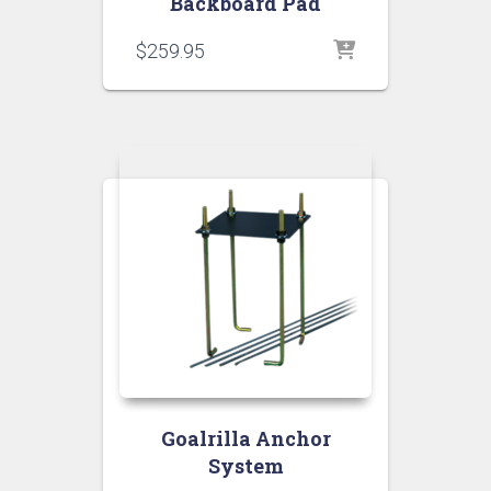
Backboard Pad
$
259.95
Goalrilla Anchor
System