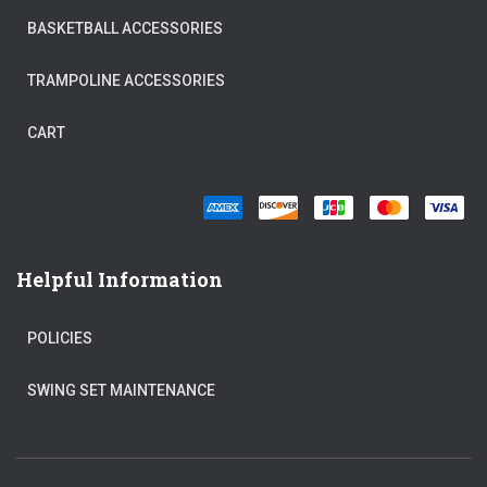
BASKETBALL ACCESSORIES
TRAMPOLINE ACCESSORIES
CART
Helpful Information
POLICIES
SWING SET MAINTENANCE