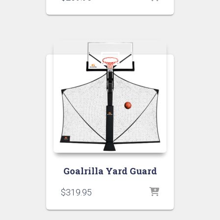
Goalrilla Yard Guard
$
319.95