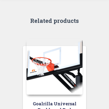
Related products
Goalrilla Universal