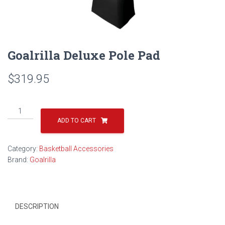
Goalrilla Deluxe Pole Pad
$
319.95
Goalrilla
Deluxe
ADD TO CART
Pole
Pad
Category:
Basketball Accessories
quantity
Brand:
Goalrilla
DESCRIPTION