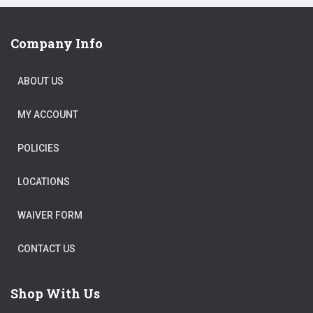
Company Info
ABOUT US
MY ACCOUNT
POLICIES
LOCATIONS
WAIVER FORM
CONTACT US
Shop With Us