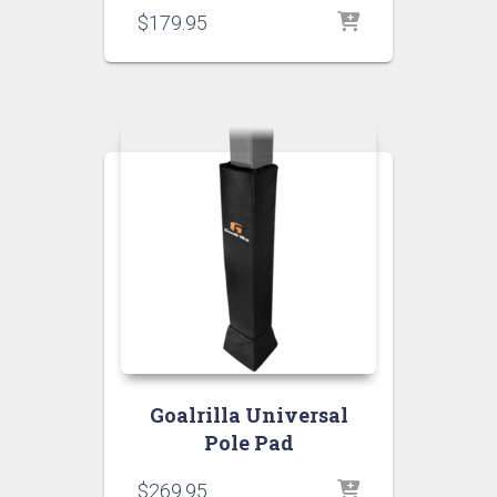
$
179.95
Goalrilla Universal
Pole Pad
$
269.95