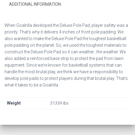
ADDITIONAL INFORMATION
When Goalrilla developed the Deluxe Pole Pad, player safety was a
priority. That’s why it delivers 4 inches of front pole padding. We
also wanted to make the Deluxe Pole Pad the toughest basketball
pole padding on the planet. So, we used the toughest materials to
construct the Deluxe Pole Pad so it can weather…the weather. We
also added a reinforced base strip to protect the pad from lawn
equipment. Since we’re known for basketball systems that can
handle the most brutal play, we think we have a responsibility to
develop pole pads to protect players during that brutal play. That’s
what it takes to be a Goalrilla.
Weight
51339 lbs