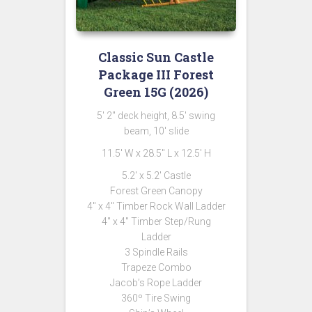
Classic Sun Castle
Package III Forest
Green 15G (2026)
5′ 2″ deck height, 8.5′ swing
beam, 10′ slide
11.5′ W x 28.5″ L x 12.5′ H
5.2′ x 5.2′ Castle
Forest Green Canopy
4″ x 4″ Timber Rock Wall Ladder
4″ x 4″ Timber Step/Rung
Ladder
3 Spindle Rails
Trapeze Combo
Jacob’s Rope Ladder
360º Tire Swing