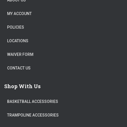
ABOUT US
MY ACCOUNT
POLICIES
LOCATIONS
WAIVER FORM
CONTACT US
Shop With Us
BASKETBALL ACCESSORIES
TRAMPOLINE ACCESSORIES