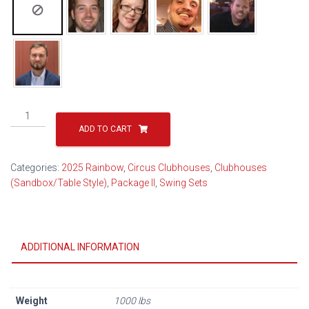
Circus
Clubhouse
ADD TO CART
Package
II
Categories:
2025 Rainbow
,
Circus Clubhouses
,
Clubhouses
Popular
(Sandbox/Table Style)
,
Package II
,
Swing Sets
29B
(2026)
quantity
ADDITIONAL INFORMATION
Weight
1000 lbs