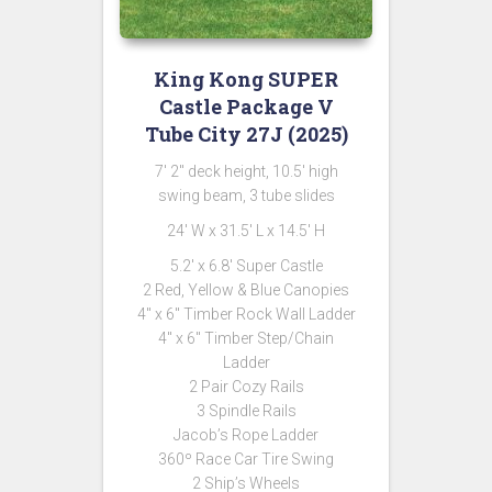
King Kong SUPER
Castle Package V
Tube City 27J (2025)
7′ 2″ deck height, 10.5′ high
swing beam, 3 tube slides
24′ W x 31.5′ L x 14.5′ H
5.2′ x 6.8′ Super Castle
2 Red, Yellow & Blue Canopies
4″ x 6″ Timber Rock Wall Ladder
4″ x 6″ Timber Step/Chain
Ladder
2 Pair Cozy Rails
3 Spindle Rails
Jacob’s Rope Ladder
360º Race Car Tire Swing
2 Ship’s Wheels