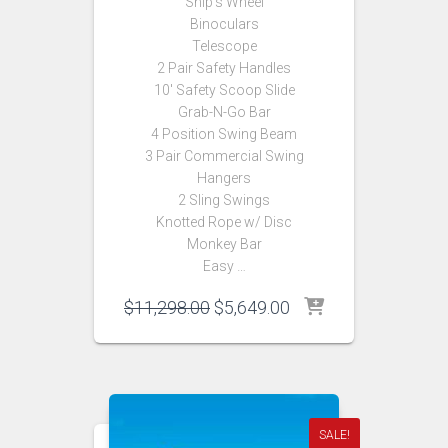
Ship’s Wheel
Binoculars
Telescope
2 Pair Safety Handles
10′ Safety Scoop Slide
Grab-N-Go Bar
4 Position Swing Beam
3 Pair Commercial Swing
Hangers
2 Sling Swings
Knotted Rope w/ Disc
Monkey Bar
Easy …
Original
Current
$
11,298.00
$
5,649.00
price
price
was:
is:
$11,298.00.
$5,649.00.
SALE!