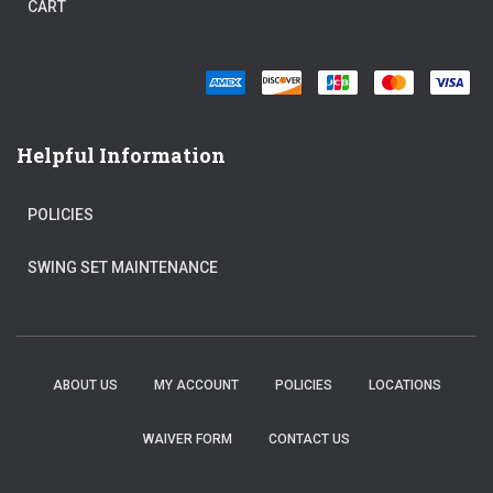
CART
Helpful Information
POLICIES
SWING SET MAINTENANCE
ABOUT US
MY ACCOUNT
POLICIES
LOCATIONS
WAIVER FORM
CONTACT US