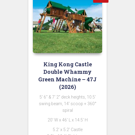
King Kong Castle
Double Whammy
Green Machine – 47J
(2026)
5′ 6″ & 7′ 2″ deck heights, 10.5′
swing beam, 14′ scoop + 360°
spiral
20′ W x 46′ L x 14.5′ H
5.2′ x 5.2′ Castle