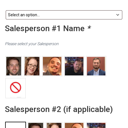
Salesperson #1 Name
*
Please select your Salesperson
Salesperson #2 (if applicable)