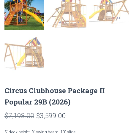
Circus Clubhouse Package II
Popular 29B (2026)
Original
Current
$
7,198.00
$
3,599.00
price
price
5′ deck height, 8′ swing beam, 10′ slide