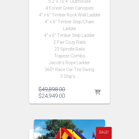
5.2′ x 10.4′ Clubhouse
4 Forest Green Canopies
4″ x 6″ Timber Rock Wall Ladder
4″ x 6″ Timber Step/Chain
Ladder
4″ x 6″ Timber Step Ladder
2 Pair Cozy Rails
23 Spindle Rails
Trapeze Combo
Jacob’s Rope Ladder
360º Race Car Tire Swing
3 Ship’s …
Original
$
49,898.00
price
Current
$
24,949.00
was:
price
$49,898.00.
is:
$24,949.00.
SALE!