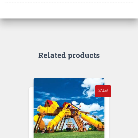
Related products
SALE!