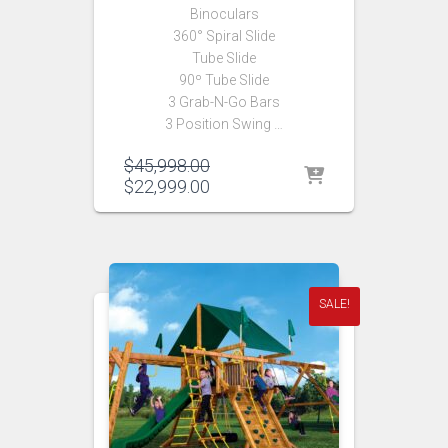
Binoculars
360° Spiral Slide
Tube Slide
90º Tube Slide
3 Grab-N-Go Bars
3 Position Swing …
Original
$
45,998.00
price
Current
$
22,999.00
was:
price
$45,998.00.
is:
$22,999.00.
SALE!