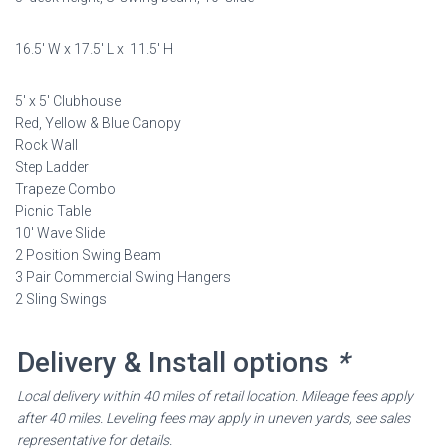
was:
is:
$7,198.00.
$3,599.00.
16.5′ W x 17.5′ L x 11.5′ H
5′ x 5′ Clubhouse
Red, Yellow & Blue Canopy
Rock Wall
Step Ladder
Trapeze Combo
Picnic Table
10′ Wave Slide
2 Position Swing Beam
3 Pair Commercial Swing Hangers
2 Sling Swings
Delivery & Install options
*
Local delivery within 40 miles of retail location. Mileage fees apply
after 40 miles. Leveling fees may apply in uneven yards, see sales
representative for details.