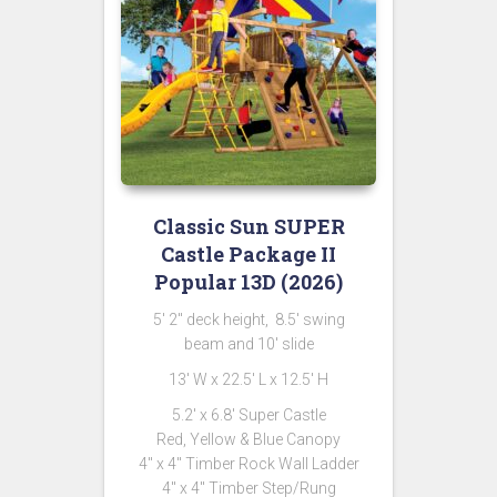
Classic Sun SUPER
Castle Package II
Popular 13D (2026)
5′ 2″ deck height, 8.5′ swing
beam and 10′ slide
13′ W x 22.5′ L x 12.5′ H
5.2′ x 6.8′ Super Castle
Red, Yellow & Blue Canopy
4″ x 4″ Timber Rock Wall Ladder
4″ x 4″ Timber Step/Rung