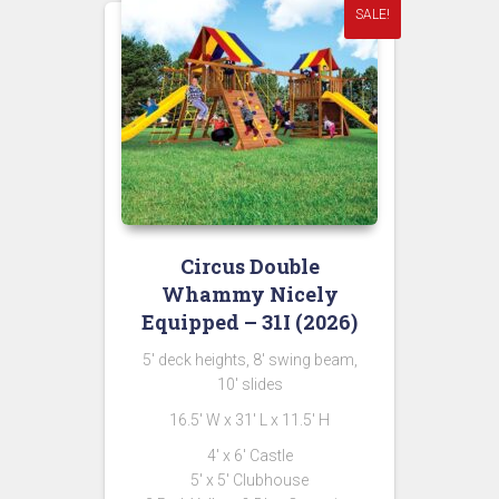
SALE!
Circus Double
Whammy Nicely
Equipped – 31I (2026)
5′ deck heights, 8′ swing beam,
10′ slides
16.5′ W x 31′ L x 11.5′ H
4′ x 6′ Castle
5′ x 5′ Clubhouse