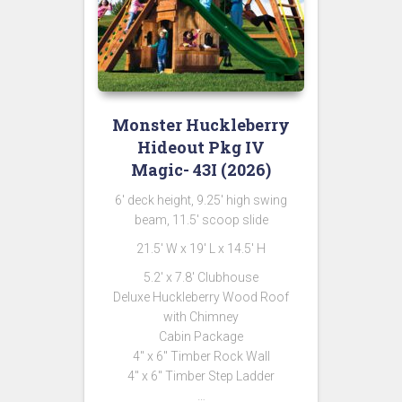
Monster Huckleberry
Hideout Pkg IV
Magic- 43I (2026)
6′ deck height, 9.25′ high swing
beam, 11.5′ scoop slide
21.5′ W x 19′ L x 14.5′ H
5.2′ x 7.8′ Clubhouse
Deluxe Huckleberry Wood Roof
with Chimney
Cabin Package
4″ x 6″ Timber Rock Wall
4″ x 6″ Timber Step Ladder
…