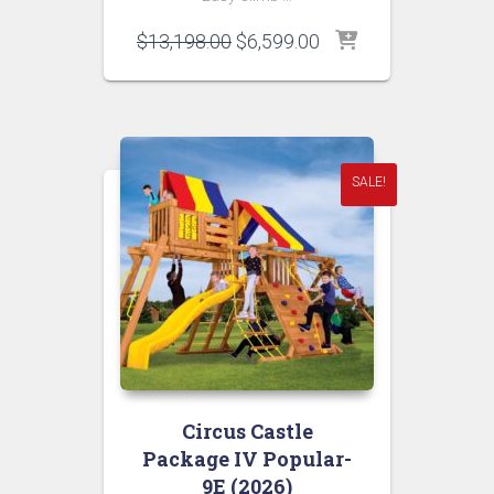
Original
Current
$
13,198.00
$
6,599.00
price
price
was:
is:
$13,198.00.
$6,599.00.
SALE!
Circus Castle
Package IV Popular-
9E (2026)