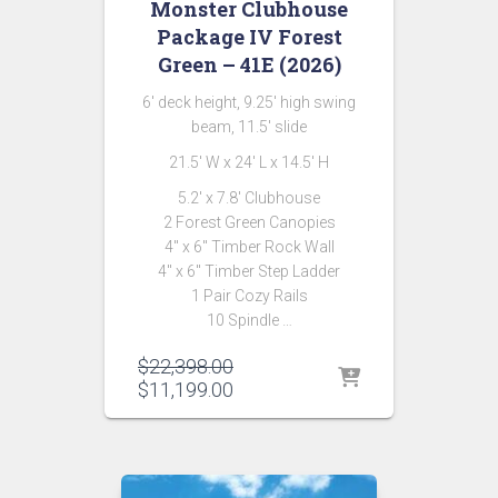
Monster Clubhouse
Package IV Forest
Green – 41E (2026)
6′ deck height, 9.25′ high swing
beam, 11.5′ slide
21.5′ W x 24′ L x 14.5′ H
5.2′ x 7.8′ Clubhouse
2 Forest Green Canopies
4″ x 6″ Timber Rock Wall
4″ x 6″ Timber Step Ladder
1 Pair Cozy Rails
10 Spindle …
Original
$
22,398.00
price
Current
$
11,199.00
was:
price
$22,398.00.
is:
$11,199.00.