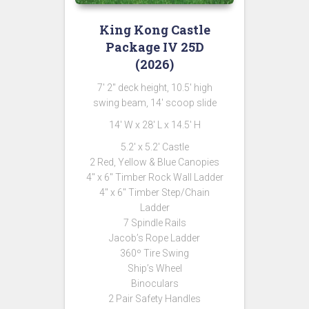
King Kong Castle
Package IV 25D
(2026)
7′ 2″ deck height, 10.5′ high
swing beam, 14′ scoop slide
14′ W x 28′ L x 14.5′ H
5.2′ x 5.2′ Castle
2 Red, Yellow & Blue Canopies
4″ x 6″ Timber Rock Wall Ladder
4″ x 6″ Timber Step/Chain
Ladder
7 Spindle Rails
Jacob’s Rope Ladder
360º Tire Swing
Ship’s Wheel
Binoculars
2 Pair Safety Handles