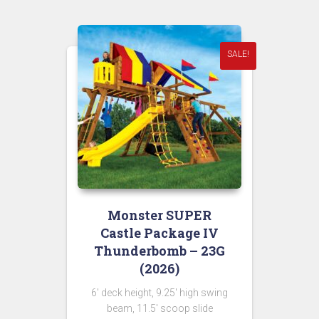
$10,449.00.
SALE!
Monster SUPER
Castle Package IV
Thunderbomb – 23G
(2026)
6′ deck height, 9.25′ high swing
beam, 11.5′ scoop slide