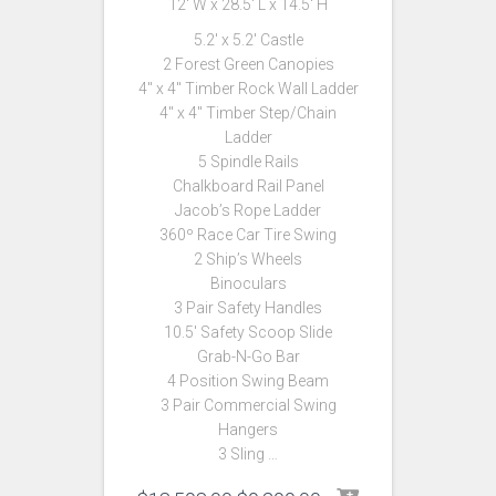
12′ W x 28.5′ L x 14.5′ H
5.2′ x 5.2′ Castle
2 Forest Green Canopies
4″ x 4″ Timber Rock Wall Ladder
4″ x 4″ Timber Step/Chain
Ladder
5 Spindle Rails
Chalkboard Rail Panel
Jacob’s Rope Ladder
360º Race Car Tire Swing
2 Ship’s Wheels
Binoculars
3 Pair Safety Handles
10.5′ Safety Scoop Slide
Grab-N-Go Bar
4 Position Swing Beam
3 Pair Commercial Swing
Hangers
3 Sling …