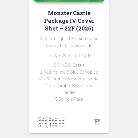
Monster Castle
Package IV Cover
Shot – 22F (2026)
6′ deck height, 9.25′ high swing
beam, 11.5′ scoop slide
13′ W x 29.5′ L x 14.5′ H
5.2′ x 5.2′ Castle
2 Red, Yellow & Blue Canopies
4″ x 6″ Timber Rock Wall Ladder
4″ x 6″ Timber Step/Chain
Ladder
5 Spindle Rails
…
Original
$
20,898.00
price
Current
$
10,449.00
was:
price
$20,898.00.
is: