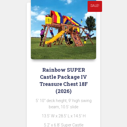
SALE!
Rainbow SUPER
Castle Package IV
Treasure Chest 18F
(2026)
5′ 10″ deck height, 9′ high swing
beam, 10.5′ slide
13.5′ W x 28.5′ L x 14.5′ H
5.2′ x 6.8′ Super Castle