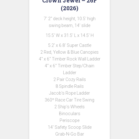
Crown Jewel – 26F
(2026)
7′ 2″ deck height, 10.5′ high
swing beam, 14′ slide
15.5′ W x 31.5′ L x 14.5′ H
5.2′ x 6.8′ Super Castle
2 Red, Yellow & Blue Canopies
4″ x 6″ Timber Rock Wall Ladder
4″ x 6″ Timber Step/Chain
Ladder
2 Pair Cozy Rails
8 Spindle Rails
Jacob’s Rope Ladder
360º Race Car Tire Swing
2 Ship’s Wheels
Binoculars
Periscope
14′ Safety Scoop Slide
Grab-N-Go Bar