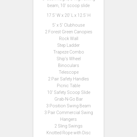
beam, 10′ scoop slide
17.5′ W x 20′ L x 12.5′ H
5′ x 5′ Clubhouse
2 Forest Green Canopies
Rock Wall
Step Ladder
Trapeze Combo
Ship’s Wheel
Binoculars
Telescope
2 Pair Safety Handles
Picnic Table
10′ Safety Scoop Slide
Grab-N-Go Bar
3 Position Swing Beam
3 Pair Commercial Swing
Hangers
2 Sling Swings
Knotted Rope with Disc