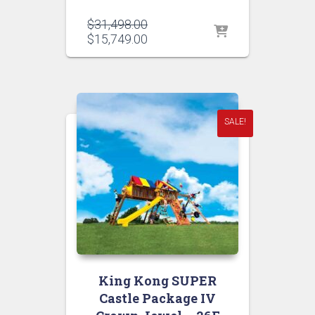
Original
$
31,498.00
price
Current
$
15,749.00
was:
price
$31,498.00.
is:
$15,749.00.
SALE!
King Kong SUPER
Castle Package IV