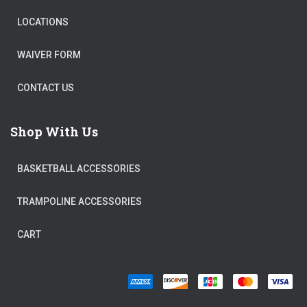
LOCATIONS
WAIVER FORM
CONTACT US
Shop With Us
BASKETBALL ACCESSORIES
TRAMPOLINE ACCESSORIES
CART