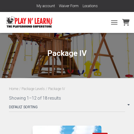
My account
Waiver Form
Locations
TOGGLE NA
Package IV
Home
/
Package Levels
/ Package IV
Showing 1–12 of 18 results