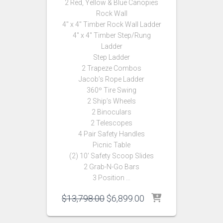
2 Red, Yellow & Blue Canopies
Rock Wall
4″ x 4″ Timber Rock Wall Ladder
4″ x 4″ Timber Step/Rung
Ladder
Step Ladder
2 Trapeze Combos
Jacob’s Rope Ladder
360º Tire Swing
2 Ship’s Wheels
2 Binoculars
2 Telescopes
4 Pair Safety Handles
Picnic Table
(2) 10′ Safety Scoop Slides
2 Grab-N-Go Bars
3 Position …
Original
Current
$
13,798.00
$
6,899.00
price
price
was:
is: