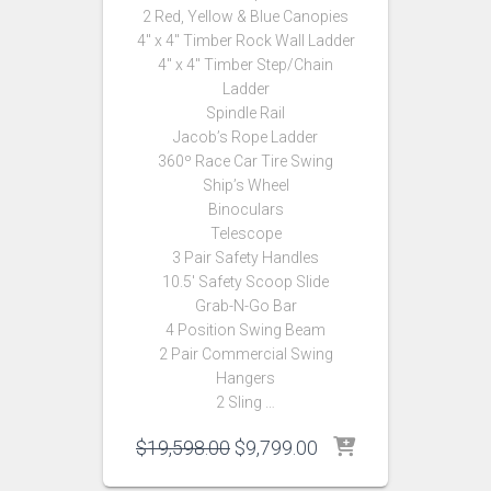
2 Red, Yellow & Blue Canopies
4″ x 4″ Timber Rock Wall Ladder
4″ x 4″ Timber Step/Chain
Ladder
Spindle Rail
Jacob’s Rope Ladder
360º Race Car Tire Swing
Ship’s Wheel
Binoculars
Telescope
3 Pair Safety Handles
10.5′ Safety Scoop Slide
Grab-N-Go Bar
4 Position Swing Beam
2 Pair Commercial Swing
Hangers
2 Sling …
Original
Current
$
19,598.00
$
9,799.00
price
price