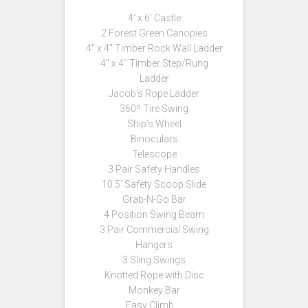
4′ x 6′ Castle
2 Forest Green Canopies
4″ x 4″ Timber Rock Wall Ladder
4″ x 4″ Timber Step/Rung
Ladder
Jacob’s Rope Ladder
360º Tire Swing
Ship’s Wheel
Binoculars
Telescope
3 Pair Safety Handles
10.5′ Safety Scoop Slide
Grab-N-Go Bar
4 Position Swing Beam
3 Pair Commercial Swing
Hangers
3 Sling Swings
Knotted Rope with Disc
Monkey Bar
Easy Climb …