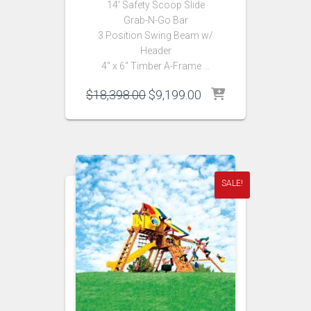
14′ Safety Scoop Slide
Grab-N-Go Bar
3 Position Swing Beam w/
Header
4″ x 6″ Timber A-Frame …
Original
Current
$
18,398.00
$
9,199.00
price
price
was:
is:
$18,398.00.
$9,199.00.
SALE!