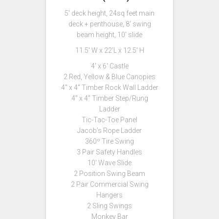
5′ deck height, 24sq feet main
deck + penthouse, 8′ swing
beam height, 10′ slide
11.5′ W x 22’L x 12.5′ H
4′ x 6′ Castle
2 Red, Yellow & Blue Canopies
4″ x 4″ Timber Rock Wall Ladder
4″ x 4″ Timber Step/Rung
Ladder
Tic-Tac-Toe Panel
Jacob’s Rope Ladder
360º Tire Swing
3 Pair Safety Handles
10′ Wave Slide
2 Position Swing Beam
2 Pair Commercial Swing
Hangers
2 Sling Swings
Monkey Bar