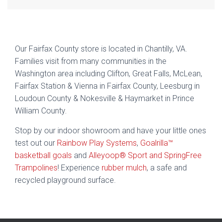
Our Fairfax County store is located in Chantilly, VA.
Families visit from many communities in the
Washington area including Clifton, Great Falls, McLean,
Fairfax Station & Vienna in Fairfax County, Leesburg in
Loudoun County & Nokesville & Haymarket in Prince
William County.
Stop by our indoor showroom and have your little ones
test out our
Rainbow Play Systems
,
Goalrilla™
basketball goals
and
Alleyoop® Sport and SpringFree
Trampolines
! Experience
rubber mulch
, a safe and
recycled playground surface.