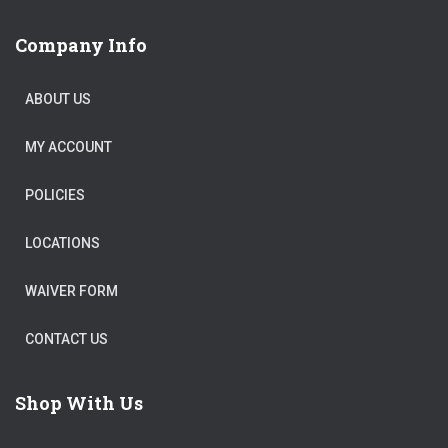
Company Info
ABOUT US
MY ACCOUNT
POLICIES
LOCATIONS
WAIVER FORM
CONTACT US
Shop With Us