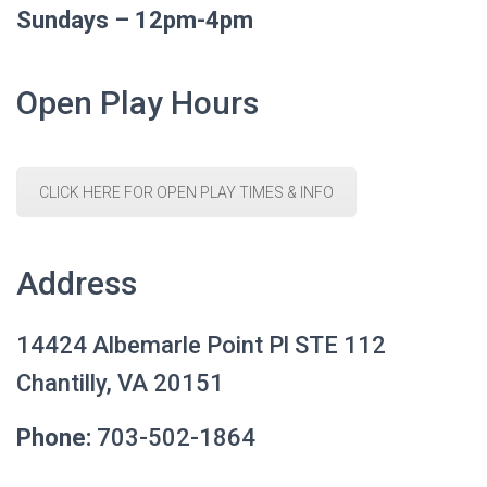
Sundays – 12pm-4pm
Open Play Hours
CLICK HERE FOR OPEN PLAY TIMES & INFO
Address
14424 Albemarle Point Pl STE 112
Chantilly, VA 20151
Phone:
703-502-1864