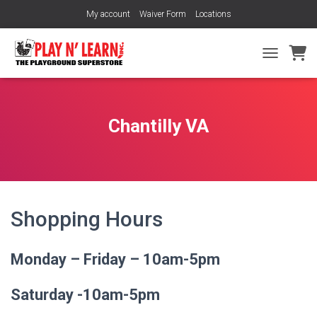
My account
Waiver Form
Locations
TOGGLE NA
Chantilly VA
Shopping Hours
Monday – Friday – 10am-5pm
Saturday -10am-5pm