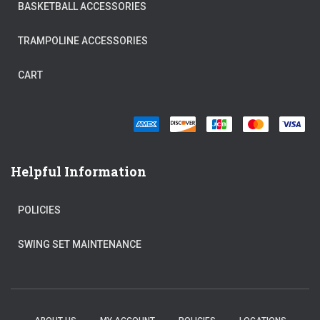
BASKETBALL ACCESSORIES
TRAMPOLINE ACCESSORIES
CART
Helpful Information
POLICIES
SWING SET MAINTENANCE